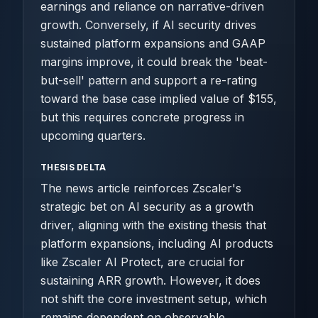
earnings and reliance on narrative-driven
growth. Conversely, if AI security drives
sustained platform expansions and GAAP
margins improve, it could break the 'beat-
but-sell' pattern and support a re-rating
toward the base case implied value of $155,
but this requires concrete progress in
upcoming quarters.
THESIS DELTA
The news article reinforces Zscaler's
strategic bet on AI security as a growth
driver, aligning with the existing thesis that
platform expansions, including AI products
like Zscaler AI Protect, are crucial for
sustaining ARR growth. However, it does
not shift the core investment setup, which
remains dependent on observable