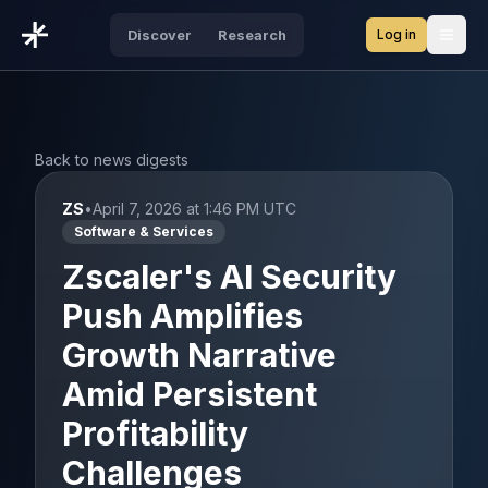
Log in
Discover
Research
Open
Back to news digests
ZS
•
April 7, 2026 at 1:46 PM UTC
Software & Services
Zscaler's AI Security
Push Amplifies
Growth Narrative
Amid Persistent
Profitability
Challenges