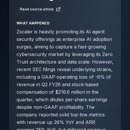
Read source article
WHAT HAPPENED
Zscaler is heavily promoting its AI agent
security offerings as enterprise AI adoption
surges, aiming to capture a fast-growing
cybersecurity market by leveraging its Zero
Trust architecture and data scale. However,
recent SEC filings reveal underlying strains,
including a GAAP operating loss of -6% of
revenue in Q2 FY26 and stock-based
compensation of $216.6 million in the
quarter, which dilutes per-share earnings
despite non-GAAP profitability. The
company reported solid top-line metrics
with revenue up 26% YoY and ARR
growing 25% YoY, but deferred revenue