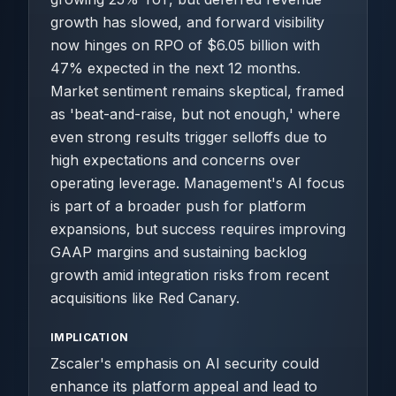
growth has slowed, and forward visibility
now hinges on RPO of $6.05 billion with
47% expected in the next 12 months.
Market sentiment remains skeptical, framed
as 'beat-and-raise, but not enough,' where
even strong results trigger selloffs due to
high expectations and concerns over
operating leverage. Management's AI focus
is part of a broader push for platform
expansions, but success requires improving
GAAP margins and sustaining backlog
growth amid integration risks from recent
acquisitions like Red Canary.
IMPLICATION
Zscaler's emphasis on AI security could
enhance its platform appeal and lead to