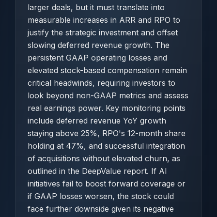
larger deals, but it must translate into
measurable increases in ARR and RPO to
justify the strategic investment and offset
slowing deferred revenue growth. The
persistent GAAP operating losses and
elevated stock-based compensation remain
critical headwinds, requiring investors to
look beyond non-GAAP metrics and assess
real earnings power. Key monitoring points
include deferred revenue YoY growth
staying above 25%, RPO's 12-month share
holding at 47%, and successful integration
of acquisitions without elevated churn, as
outlined in the DeepValue report. If AI
initiatives fail to boost forward coverage or
if GAAP losses worsen, the stock could
face further downside given its negative