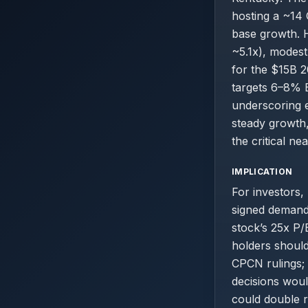
hosting a ~14 
base growth. H
~5.1x), modest
for the $15B 
targets 6–8% 
underscoring e
steady growth
the critical ne
IMPLICATION
For investors,
signed demand
stock’s 25x P/
holders shoul
CPCN rulings; 
decisions woul
could double r