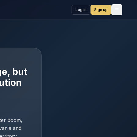
Log in
Sign up
Open me
e, but
ution
nter boom,
vania and
erritory