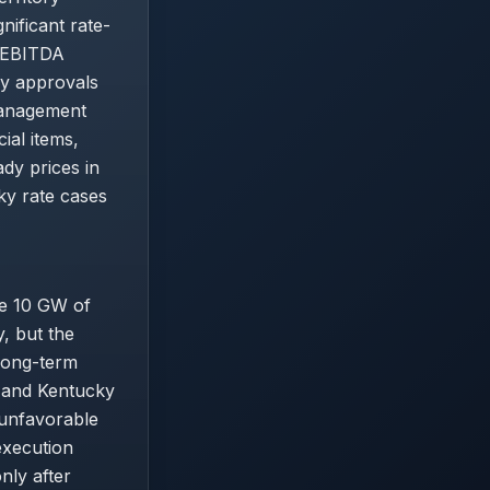
nificant rate-
t/EBITDA
ry approvals
management
al items,
dy prices in
ky rate cases
he 10 GW of
, but the
 Long-term
) and Kentucky
 unfavorable
execution
nly after