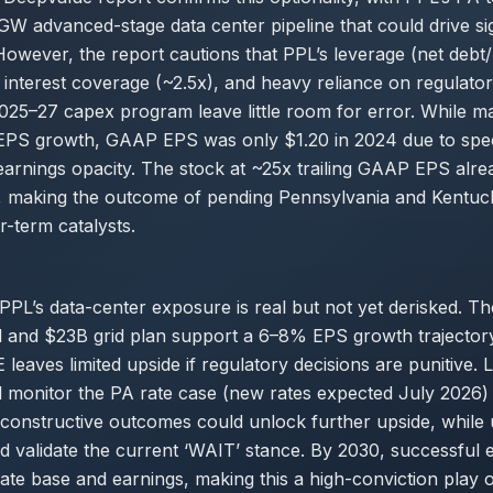
GW advanced-stage data center pipeline that could drive sig
owever, the report cautions that PPL’s leverage (net deb
 interest coverage (~2.5x), and heavy reliance on regulato
2025–27 capex program leave little room for error. While 
EPS growth, GAAP EPS was only $1.20 in 2024 due to speci
arnings opacity. The stock at ~25x trailing GAAP EPS alrea
, making the outcome of pending Pennsylvania and Kentuc
ar-term catalysts.
 PPL’s data-center exposure is real but not yet derisked. T
 and $23B grid plan support a 6–8% EPS growth trajectory
E leaves limited upside if regulatory decisions are punitive.
d monitor the PA rate case (new rates expected July 2026
constructive outcomes could unlock further upside, while
d validate the current ‘WAIT’ stance. By 2030, successful 
ate base and earnings, making this a high-conviction play o