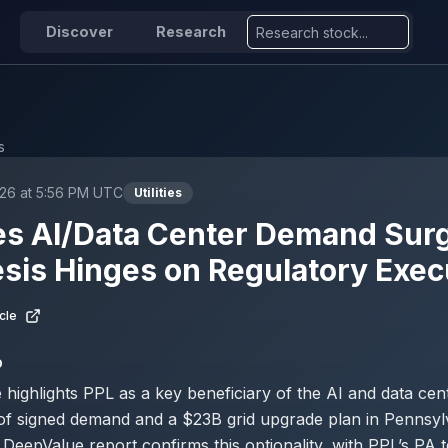
Discover
Research
s
26 at 5:56 PM UTC
Utilities
s AI/Data Center Demand Surg
esis Hinges on Regulatory Exec
cle
D
e highlights PPL as a key beneficiary of the AI and data ce
of signed demand and a $23B grid upgrade plan in Pennsyl
DeepValue report confirms this optionality, with PPL’s PA t