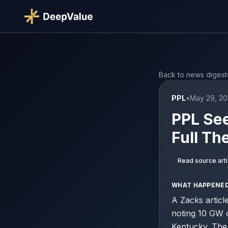
Back to news digest
PPL
•
May 29, 20
PPL See
Full Th
Read source arti
WHAT HAPPENE
A Zacks articl
noting 10 GW 
Kentucky. The 