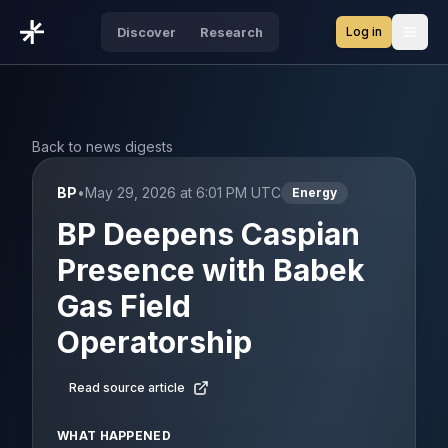
Log in
Discover
Research
Open
Back to news digests
BP
•
May 29, 2026 at 6:01 PM UTC
Energy
BP Deepens Caspian
Presence with Babek
Gas Field
Operatorship
Read source article
WHAT HAPPENED