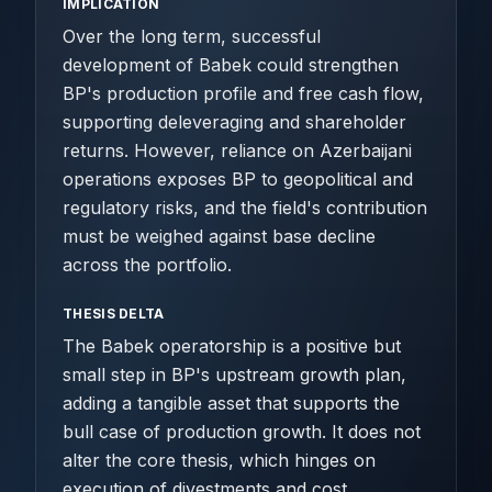
IMPLICATION
Over the long term, successful
development of Babek could strengthen
BP's production profile and free cash flow,
supporting deleveraging and shareholder
returns. However, reliance on Azerbaijani
operations exposes BP to geopolitical and
regulatory risks, and the field's contribution
must be weighed against base decline
across the portfolio.
THESIS DELTA
The Babek operatorship is a positive but
small step in BP's upstream growth plan,
adding a tangible asset that supports the
bull case of production growth. It does not
alter the core thesis, which hinges on
execution of divestments and cost