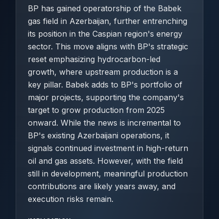
BP has gained operatorship of the Babek
gas field in Azerbaijan, further entrenching
its position in the Caspian region's energy
sector. This move aligns with BP's strategic
reset emphasizing hydrocarbon-led
growth, where upstream production is a
key pillar. Babek adds to BP's portfolio of
major projects, supporting the company's
target to grow production from 2025
onward. While the news is incremental to
BP's existing Azerbaijani operations, it
signals continued investment in high-return
oil and gas assets. However, with the field
still in development, meaningful production
contributions are likely years away, and
execution risks remain.