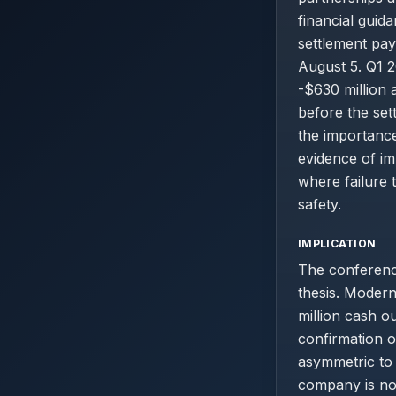
financial guid
settlement pa
August 5. Q1 2
-$630 million a
before the se
the importance
evidence of im
where failure 
safety.
IMPLICATION
The conference
thesis. Modern
million cash o
confirmation o
asymmetric to 
company is not