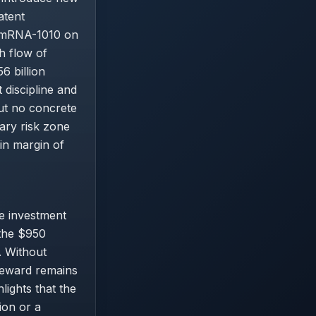
atent
e mRNA-1010 on
h flow of
6 billion
discipline and
ut no concrete
ary risk zone
in margin of
e investment
 the $950
. Without
-reward remains
ights that the
ion or a