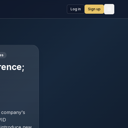
Log in
Sign up
Open me
es
rence;
e company's
VID
t introduce new