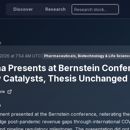
Discover
Research
s
 2026 at 7:54 AM UTC
Pharmaceuticals, Biotechnology & Life Scienc
 Presents at Bernstein Confe
 Catalysts, Thesis Unchanged
cle
D
nt presented at the Bernstein conference, reiterating th
ridge post-pandemic revenue gaps through international CO
nd pipeline regulatory milestones. The presentation did no