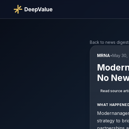
Back to news digest
MRNA
•
May 30,
Moderna
No New
Read source arti
WHAT HAPPENE
Modernanageme
strategy to b
partnerships a