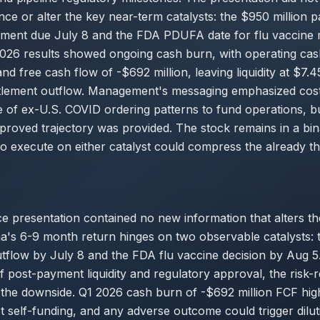
ance or alter the key near-term catalysts: the $950 million p
yment due July 8 and the FDA PDUFA date for flu vaccin
026 results showed ongoing cash burn, with operating cas
nd free cash flow of -$692 million, leaving liquidity at $7.45
ttlement outflow. Management's messaging emphasized cost 
 of ex-U.S. COVID ordering patterns to fund operations, b
proved trajectory was provided. The stock remains in a bin
to execute on either catalyst could compress the already th
 presentation contained no new information that alters th
a's 6-9 month return hinges on two observable catalysts:
utflow by July 8 and the FDA flu vaccine decision by Aug 5
f post-payment liquidity and regulatory approval, the risk
the downside. Q1 2026 cash burn of -$692 million FCF highl
 self-funding, and any adverse outcome could trigger dilut