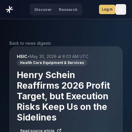
Log in
Discover
Research
Open
Back to news digests
HSIC
•
May 30, 2026 at 8:03 AM UTC
Health Care Equipment & Services
Henry Schein
Reaffirms 2026 Profit
Target, but Execution
Risks Keep Us on the
Sidelines
Read source article