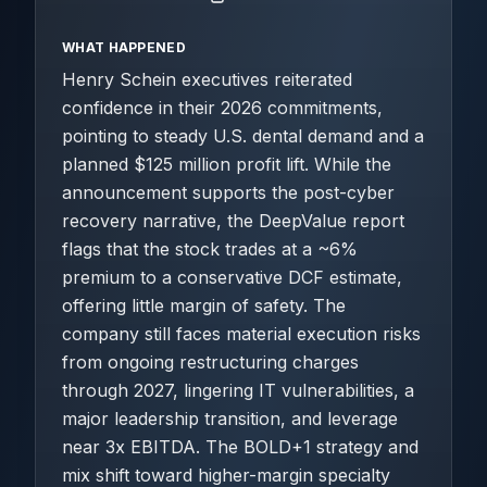
WHAT HAPPENED
Henry Schein executives reiterated
confidence in their 2026 commitments,
pointing to steady U.S. dental demand and a
planned $125 million profit lift. While the
announcement supports the post-cyber
recovery narrative, the DeepValue report
flags that the stock trades at a ~6%
premium to a conservative DCF estimate,
offering little margin of safety. The
company still faces material execution risks
from ongoing restructuring charges
through 2027, lingering IT vulnerabilities, a
major leadership transition, and leverage
near 3x EBITDA. The BOLD+1 strategy and
mix shift toward higher-margin specialty