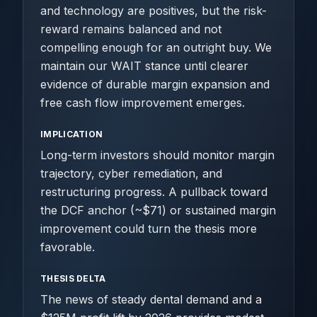
and technology are positives, but the risk-
reward remains balanced and not
compelling enough for an outright buy. We
maintain our WAIT stance until clearer
evidence of durable margin expansion and
free cash flow improvement emerges.
IMPLICATION
Long-term investors should monitor margin
trajectory, cyber remediation, and
restructuring progress. A pullback toward
the DCF anchor (~$71) or sustained margin
improvement could turn the thesis more
favorable.
THESIS DELTA
The news of steady dental demand and a