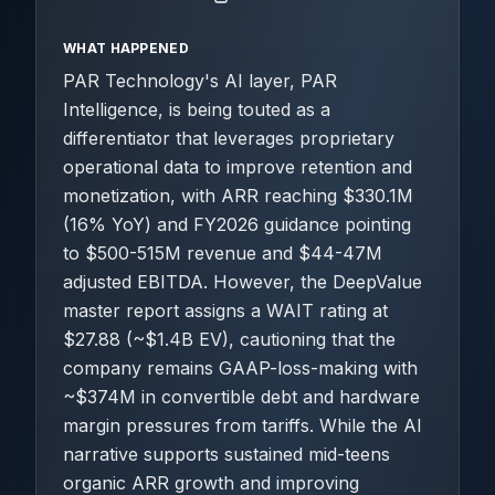
WHAT HAPPENED
PAR Technology's AI layer, PAR
Intelligence, is being touted as a
differentiator that leverages proprietary
operational data to improve retention and
monetization, with ARR reaching $330.1M
(16% YoY) and FY2026 guidance pointing
to $500-515M revenue and $44-47M
adjusted EBITDA. However, the DeepValue
master report assigns a WAIT rating at
$27.88 (~$1.4B EV), cautioning that the
company remains GAAP-loss-making with
~$374M in convertible debt and hardware
margin pressures from tariffs. While the AI
narrative supports sustained mid-teens
organic ARR growth and improving