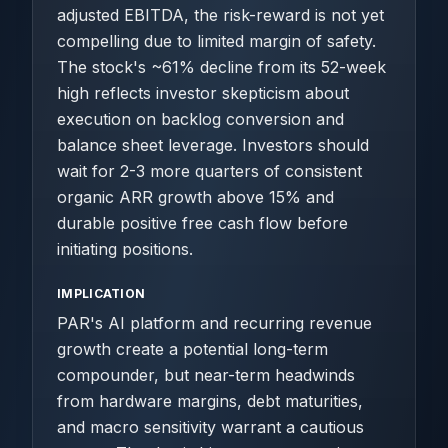
adjusted EBITDA, the risk-reward is not yet
compelling due to limited margin of safety.
The stock's ~61% decline from its 52-week
high reflects investor skepticism about
execution on backlog conversion and
balance sheet leverage. Investors should
wait for 2-3 more quarters of consistent
organic ARR growth above 15% and
durable positive free cash flow before
initiating positions.
IMPLICATION
PAR's AI platform and recurring revenue
growth create a potential long-term
compounder, but near-term headwinds
from hardware margins, debt maturities,
and macro sensitivity warrant a cautious