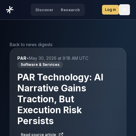
Log in
Discover
Research
Open
Back to news digests
PAR
•
May 30, 2026 at 9:18 AM UTC
Software & Services
PAR Technology: AI
Narrative Gains
Traction, But
Execution Risk
Persists
Read source article