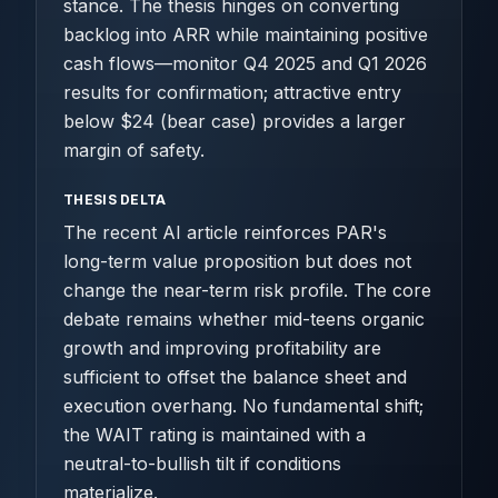
stance. The thesis hinges on converting
backlog into ARR while maintaining positive
cash flows—monitor Q4 2025 and Q1 2026
results for confirmation; attractive entry
below $24 (bear case) provides a larger
margin of safety.
THESIS DELTA
The recent AI article reinforces PAR's
long-term value proposition but does not
change the near-term risk profile. The core
debate remains whether mid-teens organic
growth and improving profitability are
sufficient to offset the balance sheet and
execution overhang. No fundamental shift;
the WAIT rating is maintained with a
neutral-to-bullish tilt if conditions
materialize.