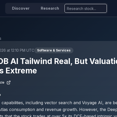
Discover
Research
s
026 at 12:10 PM UTC
Software & Services
 AI Tailwind Real, But Valuat
s Extreme
cle
D
apabilities, including vector search and Voyage AI, are be
 Atlas consumption and revenue growth. However, the Dee
ts that the stock trades at over 5x its DCF-based intrinsic v