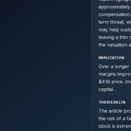
approximately
compensation.
term threat, 
may help susta
leaving a thin
the valuation a
IMPLICATION
Over a longer 
margins improv
$419 price. In
capital.
THESIS DELTA
The article pr
the risk of a f
stock is extre