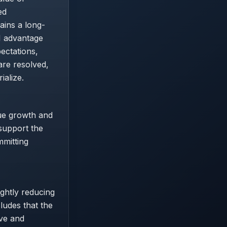
ed
ins a long-
I advantage
ectations,
are resolved,
ialize.
nue growth and
 support the
mmitting
ightly reducing
cludes that the
ive and