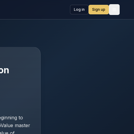
Log in
Sign up
Open me
ion
ginning to
pValue master
alue of