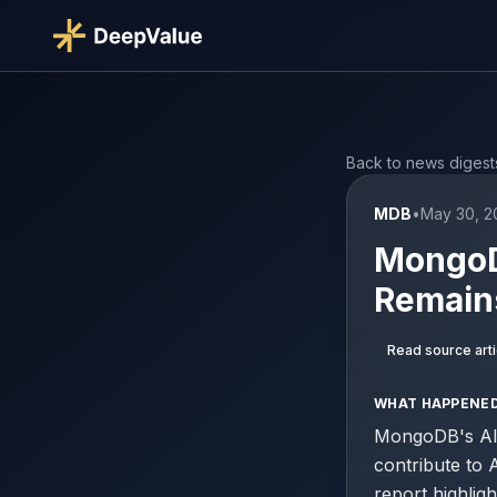
Back to news digest
MDB
•
May 30, 2
MongoDB
Remain
Read source arti
WHAT HAPPENE
MongoDB's AI c
contribute to
report highligh