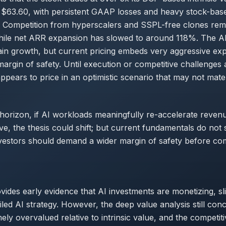
 $63.60, with persistent GAAP losses and heavy stock-bas
 Competition from hyperscalers and SSPL-free clones rema
while net ARR expansion has slowed to around 118%. The A
in growth, but current pricing embeds very aggressive exp
 margin of safety. Until execution or competitive challenges 
ppears to price in an optimistic scenario that may not mater
horizon, if AI workloads meaningfully re-accelerate reve
e, the thesis could shift; but current fundamentals do not
vestors should demand a wider margin of safety before co
ovides early evidence that AI investments are monetizing, sl
ailed AI strategy. However, the deep value analysis still con
mely overvalued relative to intrinsic value, and the competit