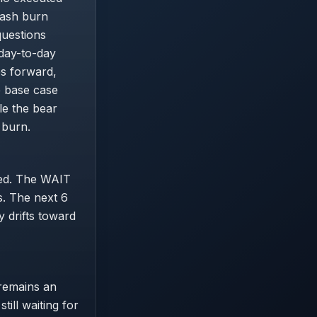
cash burn
questions
 day-to-day
es forward,
e base case
le the bear
 burn.
gned. The WAIT
ls. The next 6
y drifts toward
 remains an
ill waiting for