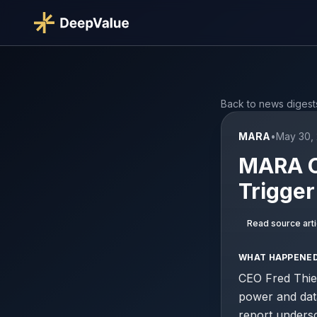
Back to news digest
MARA
•
May 30, 
MARA CE
Trigge
Read source arti
WHAT HAPPENE
CEO Fred Thie
power and data
report undersc