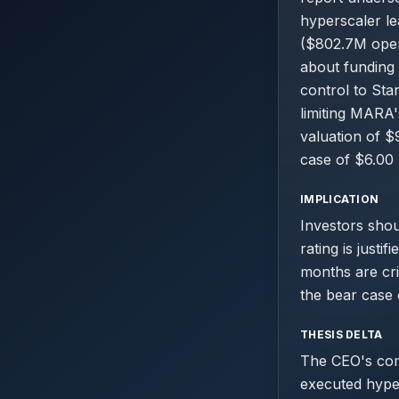
hyperscaler l
($802.7M opera
about funding 
control to Sta
limiting MARA'
valuation of $
case of $6.00 
IMPLICATION
Investors shou
rating is justi
months are crit
the bear case 
THESIS DELTA
The CEO's comm
executed hyper