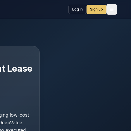
Log in
Sign up
Open me
ut Lease
ging low-cost
 DeepValue
 no executed