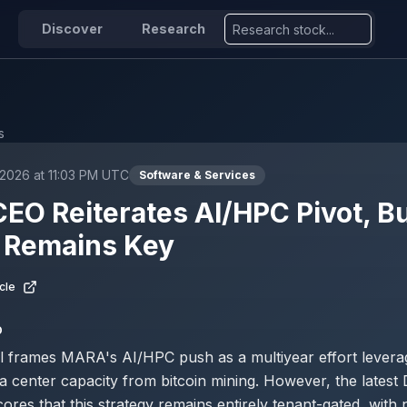
Discover
Research
s
2026 at 11:03 PM UTC
Software & Services
O Reiterates AI/HPC Pivot, B
r Remains Key
cle
D
l frames MARA's AI/HPC push as a multiyear effort levera
 center capacity from bitcoin mining. However, the latest
ores that this strategy remains entirely tenant-gated, with