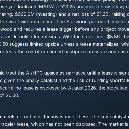
ease yet disclosed. MARA's FY2025 financials show heavy 
ting, $669.9M investing) and a net loss of $1.3B, raising 
the pivot without dilution. The Starwood partnership gives
rwood and requires a lease trigger before any project mov
s upside until a tenant signs. With the stock near $8.86, th
9.50 suggests limited upside unless a lease materializes, whi
reflects the risk of continued hashprice pressure and cash
ld treat the AI/HPC upside as narrative until a lease is si
fied given the binary catalyst and the risk of funding shortfal
ical; if no lease is disclosed by August 2026, the stock likel
of $6.00.
ents do not alter the investment thesis; the key catalyst
scaler lease, which has not been disclosed. The market is st