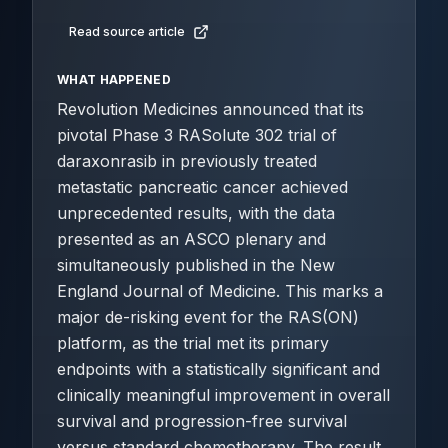
Read source article
WHAT HAPPENED
Revolution Medicines announced that its
pivotal Phase 3 RASolute 302 trial of
daraxonrasib in previously treated
metastatic pancreatic cancer achieved
unprecedented results, with the data
presented as an ASCO plenary and
simultaneously published in the New
England Journal of Medicine. This marks a
major de-risking event for the RAS(ON)
platform, as the trial met its primary
endpoints with a statistically significant and
clinically meaningful improvement in overall
survival and progression-free survival
versus standard chemotherapy. The result