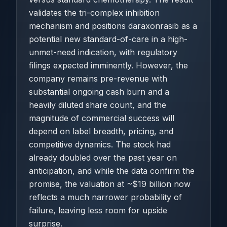
validates the tri-complex inhibition
mechanism and positions daraxonrasib as a
potential new standard-of-care in a high-
unmet-need indication, with regulatory
filings expected imminently. However, the
company remains pre-revenue with
substantial ongoing cash burn and a
heavily diluted share count, and the
magnitude of commercial success will
depend on label breadth, pricing, and
competitive dynamics. The stock had
already doubled over the past year on
anticipation, and while the data confirm the
promise, the valuation at ~$19 billion now
reflects a much narrower probability of
failure, leaving less room for upside
surprise.