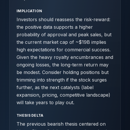
IMPLICATION
Investors should reassess the risk-reward:
the positive data supports a higher
probability of approval and peak sales, but
the current market cap of ~$19B implies
high expectations for commercial success.
Given the heavy royalty encumbrances and
ongoing losses, the long-term return may
be modest. Consider holding positions but
trimming into strength if the stock surges
further, as the next catalysts (label
expansion, pricing, competitive landscape)
will take years to play out.
THESIS DELTA
The previous bearish thesis centered on