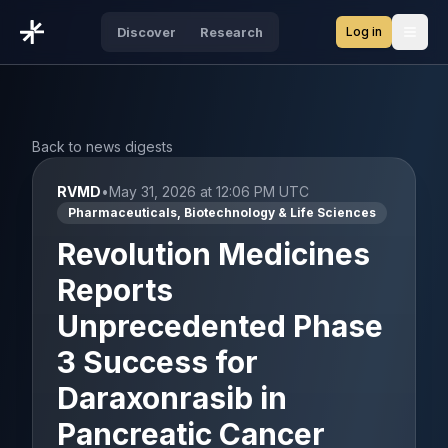
Log in
Discover
Research
Open
Back to news digests
RVMD
•
May 31, 2026 at 12:06 PM UTC
Pharmaceuticals, Biotechnology & Life Sciences
Revolution Medicines
Reports
Unprecedented Phase
3 Success for
Daraxonrasib in
Pancreatic Cancer