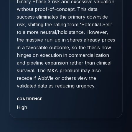
binary Phase 3 risk and excessive valuation
without proof-of-concept. This data
success eliminates the primary downside
risk, shifting the rating from 'Potential Sell'
to a more neutral/hold stance. However,
the massive run-up in shares already prices
in a favorable outcome, so the thesis now
hinges on execution in commercialization
and pipeline expansion rather than clinical
survival. The M&A premium may also
recede if AbbVie or others view the
validated data as reducing urgency.
CONFIDENCE
High