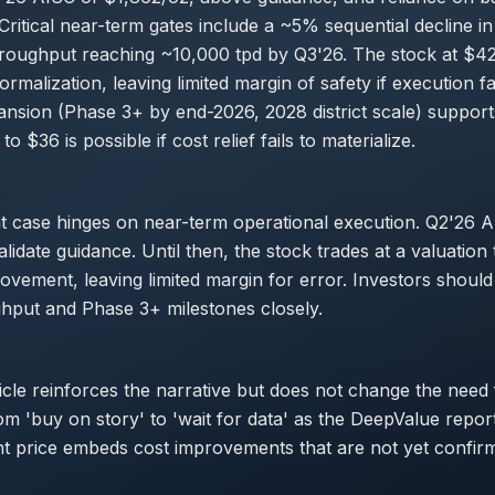
ritical near-term gates include a ~5% sequential decline i
roughput reaching ~10,000 tpd by Q3'26. The stock at $42
normalization, leaving limited margin of safety if execution fa
nsion (Phase 3+ by end-2026, 2028 district scale) support
o $36 is possible if cost relief fails to materialize.
t case hinges on near-term operational execution. Q2'26 
idate guidance. Until then, the stock trades at a valuation 
ovement, leaving limited margin for error. Investors shoul
hput and Phase 3+ milestones closely.
ticle reinforces the narrative but does not change the need
from 'buy on story' to 'wait for data' as the DeepValue repo
nt price embeds cost improvements that are not yet confir