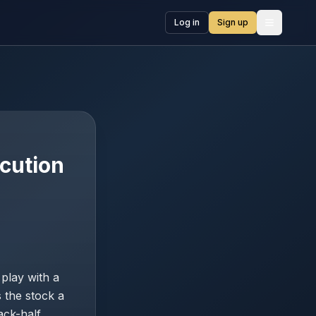
Log in
Sign up
Open me
ecution
play with a
 the stock a
ack-half