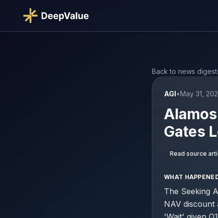
Back to news digest
AGI
•
May 31, 202
Alamos 
Gates 
Read source arti
WHAT HAPPENE
The Seeking Al
NAV discount a
'Wait' given Q