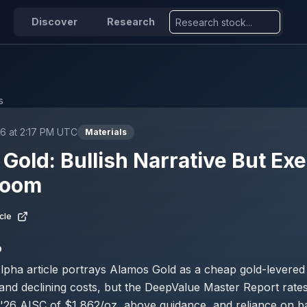
Discover
Research
s
6 at 2:17 PM UTC
Materials
Gold: Bullish Narrative But Ex
Loom
cle
D
pha article portrays Alamos Gold as a cheap gold-levered 
nd declining costs, but the DeepValue Master Report rates
1'26 AISC of $1,862/oz, above guidance, and reliance on b