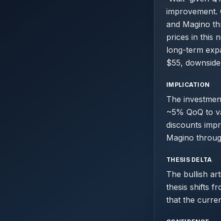
improvement. C
and Magino th
prices in this 
long-term expa
$55, downside t
IMPLICATION
The investmen
~5% QoQ to val
discounts impr
Magino throug
THESIS DELTA
The bullish ar
thesis shifts 
that the curre