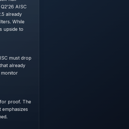
n Q2'26 AISC
.5 already
lters. While
s upside to
AISC must drop
that already
d monitor
 for proof. The
rt emphasizes
med.