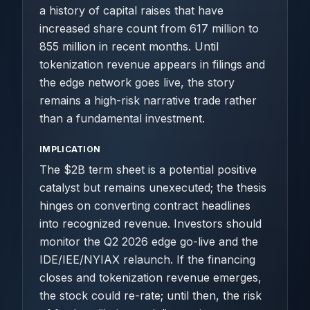
a history of capital raises that have
increased share count from 617 million to
855 million in recent months. Until
tokenization revenue appears in filings and
the edge network goes live, the story
remains a high-risk narrative trade rather
than a fundamental investment.
IMPLICATION
The $2B term sheet is a potential positive
catalyst but remains unexecuted; the thesis
hinges on converting contract headlines
into recognized revenue. Investors should
monitor the Q2 2026 edge go-live and the
IDE/IEE/NYIAX relaunch. If the financing
closes and tokenization revenue emerges,
the stock could re-rate; until then, the risk