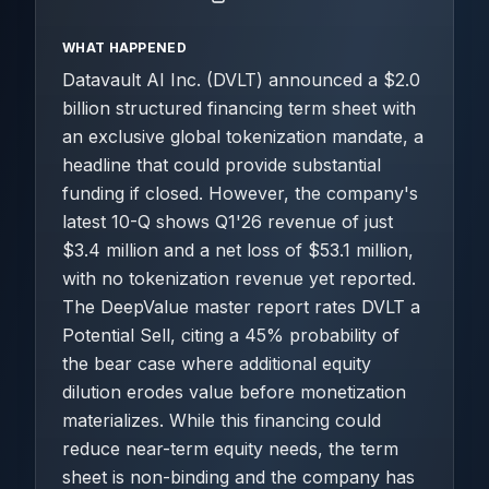
WHAT HAPPENED
Datavault AI Inc. (DVLT) announced a $2.0
billion structured financing term sheet with
an exclusive global tokenization mandate, a
headline that could provide substantial
funding if closed. However, the company's
latest 10-Q shows Q1'26 revenue of just
$3.4 million and a net loss of $53.1 million,
with no tokenization revenue yet reported.
The DeepValue master report rates DVLT a
Potential Sell, citing a 45% probability of
the bear case where additional equity
dilution erodes value before monetization
materializes. While this financing could
reduce near-term equity needs, the term
sheet is non-binding and the company has