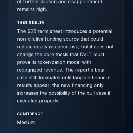
of further dilution and disappointment
remains high.
THESIS DELTA
The $2B term sheet introduces a potential
non-dilutive funding source that could
reduce equity issuance risk, but it does not
change the core thesis that DVLT must
prove its tokenization model with
recognized revenue. The report's bear
case still dominates until tangible financial
results appear; the new financing only
increases the possibility of the bull case if
executed properly.
CONFIDENCE
Medium