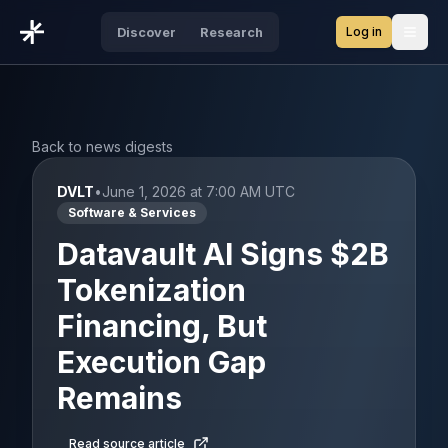
Log in
Discover
Research
Open
Back to news digests
DVLT
•
June 1, 2026 at 7:00 AM UTC
Software & Services
Datavault AI Signs $2B
Tokenization
Financing, But
Execution Gap
Remains
Read source article