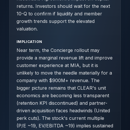
returns. Investors should wait for the next
10-Q to confirm if liquidity and member
growth trends support the elevated
valuation.
IMPLICATION
Near term, the Concierge rollout may
provide a marginal revenue lift and improve
customer experience at MIA, but it is
unlikely to move the needle materially for a
company with $900M+ revenue. The
bigger picture remains that CLEAR's unit
economics are becoming less transparent
(retention KPI discontinued) and partner-
driven acquisition faces headwinds (United
perk cuts). The stock's current multiple
(P/E ~19, EV/EBITDA ~19) implies sustained