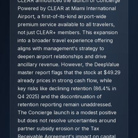
CLEAR announced the launch of Concierge
Powered by CLEAR at Miami International
Airport, a first-of-its-kind airport-wide
premium service available to all travelers,
not just CLEAR+ members. This expansion
into a broader travel experience offering
aligns with management's strategy to
deepen airport relationships and drive
ancillary revenue. However, the DeepValue
master report flags that the stock at $49.29
already prices in strong cash flow, while
key risks like declining retention (86.4% in
Q4 2025) and the discontinuation of
retention reporting remain unaddressed.
The Concierge launch is a modest positive
but does not resolve uncertainties around
partner subsidy erosion or the Tax
Receivable Agreement's impact on capital