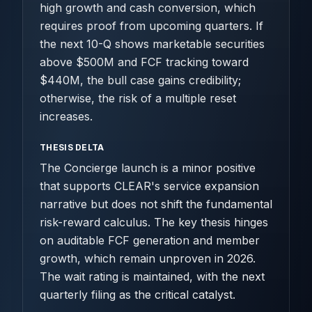
high growth and cash conversion, which
requires proof from upcoming quarters. If
the next 10-Q shows marketable securities
above $500M and FCF tracking toward
$440M, the bull case gains credibility;
otherwise, the risk of a multiple reset
increases.
THESIS DELTA
The Concierge launch is a minor positive
that supports CLEAR's service expansion
narrative but does not shift the fundamental
risk-reward calculus. The key thesis hinges
on auditable FCF generation and member
growth, which remain unproven in 2026.
The wait rating is maintained, with the next
quarterly filing as the critical catalyst.