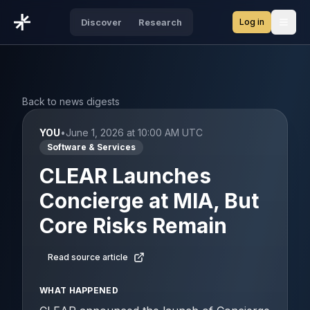
Log in
Discover
Research
Open
Back to news digests
YOU
•
June 1, 2026 at 10:00 AM UTC
Software & Services
CLEAR Launches
Concierge at MIA, But
Core Risks Remain
Read source article
WHAT HAPPENED