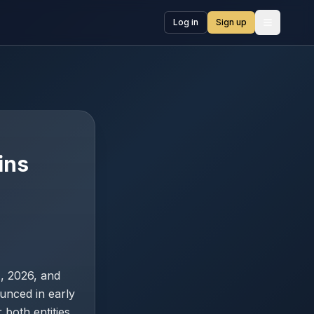
Log in
Sign up
Open me
ins
1, 2026, and
unced in early
both entities.