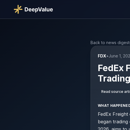
Back to news digest
FDX
•
June 1, 20
FedEx F
Tradin
Read source arti
WHAT HAPPENE
FedEx Freight 
began trading 
2026, aims to 