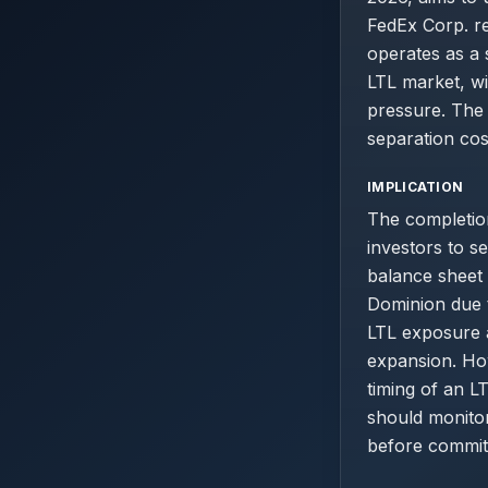
FedEx Corp. re
operates as a 
LTL market, w
pressure. The 
separation cost
IMPLICATION
The completio
investors to s
balance sheet
Dominion due t
LTL exposure 
expansion. How
timing of an L
should monito
before committ