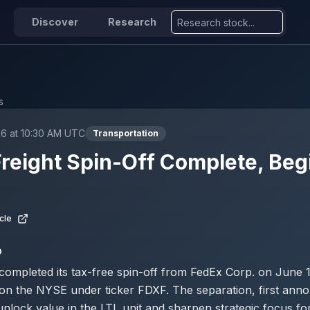
Discover
Research
s
26 at 10:30 AM UTC
Transportation
reight Spin-Off Complete, Beg
g
cle
D
completed its tax-free spin-off from FedEx Corp. on June 
on the NYSE under ticker FDXF. The separation, first anno
unlock value in the LTL unit and sharpen strategic focus for 