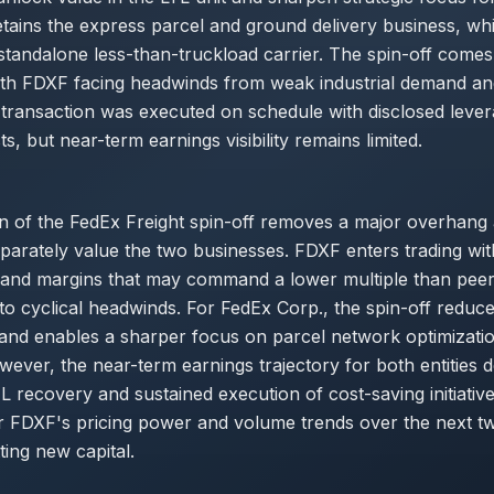
tains the express parcel and ground delivery business, wh
standalone less-than-truckload carrier. The spin-off comes
ith FDXF facing headwinds from weak industrial demand an
transaction was executed on schedule with disclosed leve
s, but near-term earnings visibility remains limited.
n of the FedEx Freight spin-off removes a major overhang
eparately value the two businesses. FDXF enters trading wi
 and margins that may command a lower multiple than peers
o cyclical headwinds. For FedEx Corp., the spin-off reduces
and enables a sharper focus on parcel network optimizati
ever, the near-term earnings trajectory for both entities 
TL recovery and sustained execution of cost-saving initiative
r FDXF's pricing power and volume trends over the next t
ing new capital.