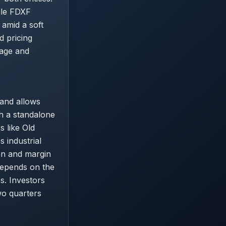
ile FDXF
 amid a soft
d pricing
rage and
 and allows
th a standalone
 like Old
 industrial
on and margin
depends on the
s. Investors
wo quarters