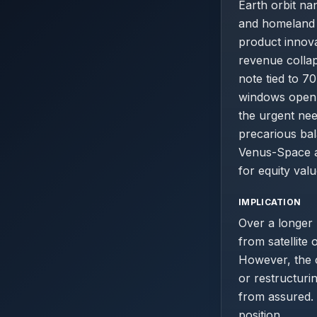
Earth orbit na
and homeland s
product innov
revenue collap
note tied to 
windows open i
the urgent nee
precarious bal
Venus-Space a
for equity valu
IMPLICATION
Over a longer
from satellite
However, the c
or restructuri
from assured. 
position.