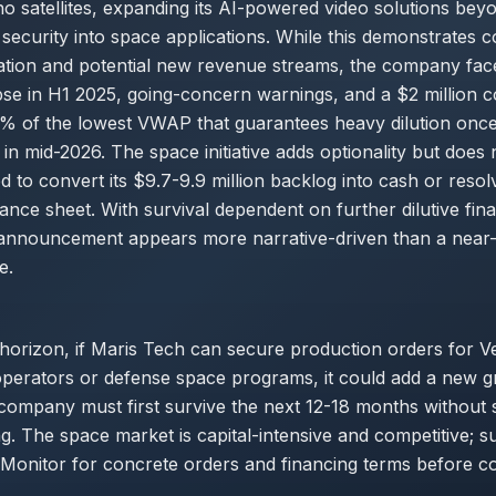
no satellites, expanding its AI-powered video solutions be
ecurity into space applications. While this demonstrates c
ation and potential new revenue streams, the company fa
se in H1 2025, going-concern warnings, and a $2 million c
70% of the lowest VWAP that guarantees heavy dilution onc
n mid-2026. The space initiative adds optionality but does 
d to convert its $9.7-9.9 million backlog into cash or resolv
ance sheet. With survival dependent on further dilutive fina
nnouncement appears more narrative-driven than a near-
e.
 horizon, if Maris Tech can secure production orders for 
 operators or defense space programs, it could add a new g
ompany must first survive the next 12-18 months without s
ng. The space market is capital-intensive and competitive; su
Monitor for concrete orders and financing terms before co