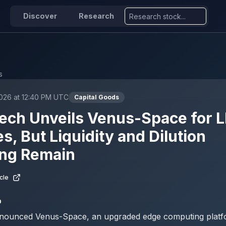
Discover
Research
s
2026 at 12:40 PM UTC
Capital Goods
ech Unveils Venus-Space for 
es, But Liquidity and Dilution
ng Remain
cle
D
nounced Venus-Space, an upgraded edge computing platf