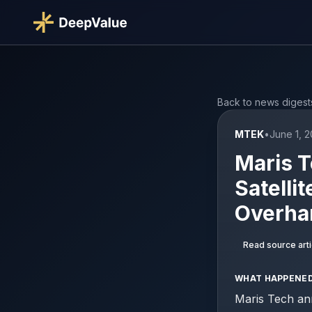
Back to news digest
MTEK
•
June 1, 
Maris T
Satellit
Overha
Read source arti
WHAT HAPPENE
Maris Tech an