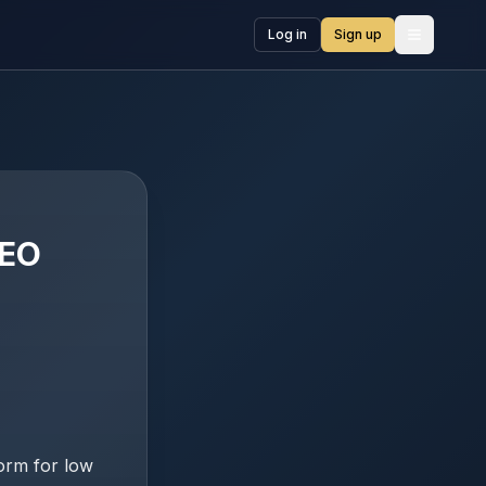
Log in
Sign up
Open me
LEO
orm for low