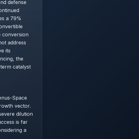
yond defense
ontinued
ces a 79%
onvertible
e conversion
not address
e its
ncing, the
term catalyst
Venus-Space
rowth vector.
evere dilution
ccess is far
nsidering a