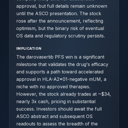
approval, but full details remain unknown
until the ASCO presentation. The stock
rose after the announcement, reflecting
optimism, but the binary risk of eventual
OS data and regulatory scrutiny persists.
IMPLICATION
The darovasertib PFS win is a significant
milestone that validates the drug's efficacy
and supports a path toward accelerated
approval in HLA-A2*01-negative mUM, a
niche with no approved therapies.
However, the stock already trades at ~$34,
nearly 3x cash, pricing in substantial
success. Investors should await the full
ASCO abstract and subsequent OS
readouts to assess the breadth of the