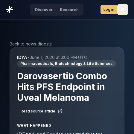
Log in
Discover
Research
Open
Back to news digests
IDYA
•
June 1, 2026 at 3:00 PM UTC
Pharmaceuticals, Biotechnology & Life Sciences
Darovasertib Combo
Hits PFS Endpoint in
Uveal Melanoma
Read source article
WHAT HAPPENED