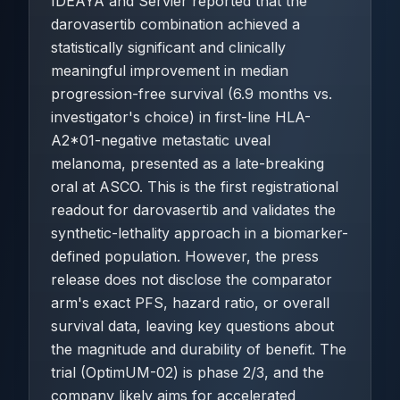
IDEAYA and Servier reported that the
darovasertib combination achieved a
statistically significant and clinically
meaningful improvement in median
progression-free survival (6.9 months vs.
investigator's choice) in first-line HLA-
A2*01-negative metastatic uveal
melanoma, presented as a late-breaking
oral at ASCO. This is the first registrational
readout for darovasertib and validates the
synthetic-lethality approach in a biomarker-
defined population. However, the press
release does not disclose the comparator
arm's exact PFS, hazard ratio, or overall
survival data, leaving key questions about
the magnitude and durability of benefit. The
trial (OptimUM-02) is phase 2/3, and the
company likely aims for accelerated