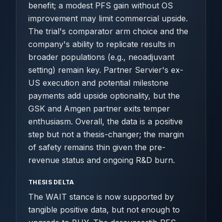
benefit; a modest PFS gain without OS
improvement may limit commercial upside.
The trial's comparator arm choice and the
company's ability to replicate results in
broader populations (e.g., neoadjuvant
setting) remain key. Partner Servier's ex-
US execution and potential milestone
payments add upside optionality, but the
GSK and Amgen partner exits temper
enthusiasm. Overall, the data is a positive
step but not a thesis-changer; the margin
of safety remains thin given the pre-
revenue status and ongoing R&D burn.
THESIS DELTA
The WAIT stance is now supported by
tangible positive data, but not enough to