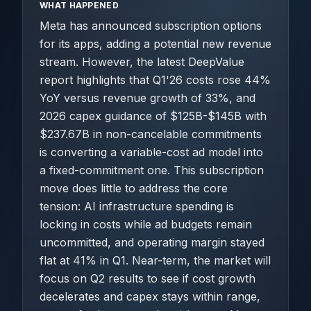
WHAT HAPPENED
Meta has announced subscription options
for its apps, adding a potential new revenue
stream. However, the latest DeepValue
report highlights that Q1'26 costs rose 44%
YoY versus revenue growth of 33%, and
2026 capex guidance of $125B-$145B with
$237.67B in non-cancelable commitments
is converting a variable-cost ad model into
a fixed-commitment one. This subscription
move does little to address the core
tension: AI infrastructure spending is
locking in costs while ad budgets remain
uncommitted, and operating margin stayed
flat at 41% in Q1. Near-term, the market will
focus on Q2 results to see if cost growth
decelerates and capex stays within range,