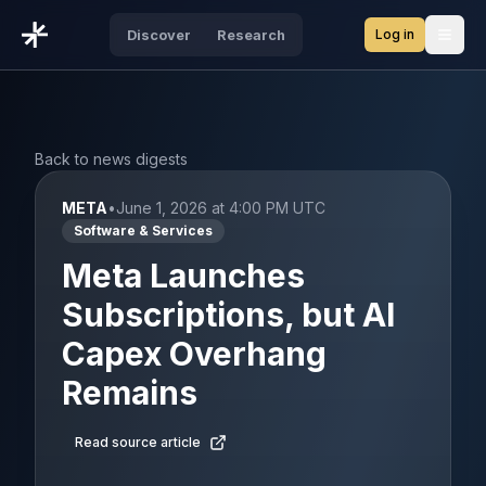
Log in
Discover
Research
Open
Back to news digests
META
•
June 1, 2026 at 4:00 PM UTC
Software & Services
Meta Launches
Subscriptions, but AI
Capex Overhang
Remains
Read source article