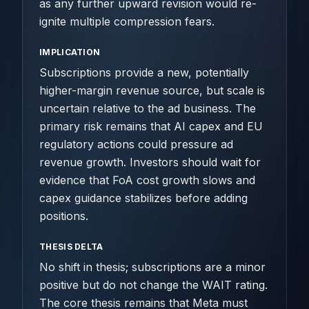
as any further upward revision would re-
ignite multiple compression fears.
IMPLICATION
Subscriptions provide a new, potentially
higher-margin revenue source, but scale is
uncertain relative to the ad business. The
primary risk remains that AI capex and EU
regulatory actions could pressure ad
revenue growth. Investors should wait for
evidence that FoA cost growth slows and
capex guidance stabilizes before adding
positions.
THESIS DELTA
No shift in thesis; subscriptions are a minor
positive but do not change the WAIT rating.
The core thesis remains that Meta must