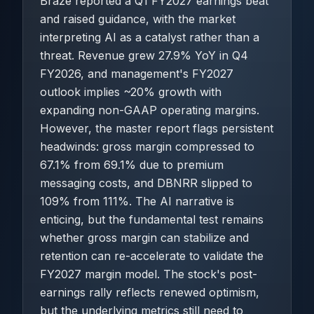
Braze reported a Q1 FY2027 earnings beat
and raised guidance, with the market
interpreting AI as a catalyst rather than a
threat. Revenue grew 27.9% YoY in Q4
FY2026, and management's FY2027
outlook implies ~20% growth with
expanding non-GAAP operating margins.
However, the master report flags persistent
headwinds: gross margin compressed to
67.1% from 69.1% due to premium
messaging costs, and DBNRR slipped to
109% from 111%. The AI narrative is
enticing, but the fundamental test remains
whether gross margin can stabilize and
retention can re-accelerate to validate the
FY2027 margin model. The stock's post-
earnings rally reflects renewed optimism,
but the underlying metrics still need to