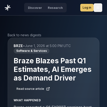
Log in
Discover
Research
Open
Back to news digests
BRZE
•
June 1, 2026 at 5:00 PM UTC
Software & Services
Braze Blazes Past Q1
Estimates, AI Emerges
as Demand Driver
Read source article
WHAT HAPPENED