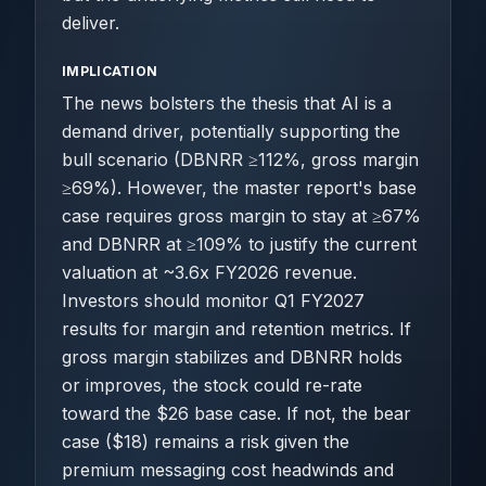
deliver.
IMPLICATION
The news bolsters the thesis that AI is a
demand driver, potentially supporting the
bull scenario (DBNRR ≥112%, gross margin
≥69%). However, the master report's base
case requires gross margin to stay at ≥67%
and DBNRR at ≥109% to justify the current
valuation at ~3.6x FY2026 revenue.
Investors should monitor Q1 FY2027
results for margin and retention metrics. If
gross margin stabilizes and DBNRR holds
or improves, the stock could re-rate
toward the $26 base case. If not, the bear
case ($18) remains a risk given the
premium messaging cost headwinds and