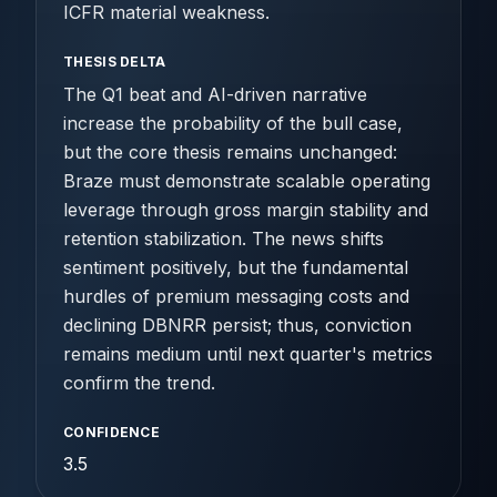
ICFR material weakness.
THESIS DELTA
The Q1 beat and AI-driven narrative
increase the probability of the bull case,
but the core thesis remains unchanged:
Braze must demonstrate scalable operating
leverage through gross margin stability and
retention stabilization. The news shifts
sentiment positively, but the fundamental
hurdles of premium messaging costs and
declining DBNRR persist; thus, conviction
remains medium until next quarter's metrics
confirm the trend.
CONFIDENCE
3.5