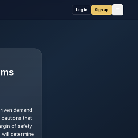
Log in
Sign up
Open me
ooms
-driven demand
cautions that
rgin of safety
 will determine