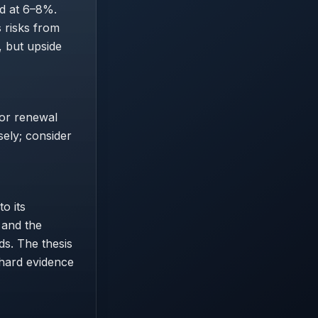
ld at 6–8%.
s risks from
, but upside
 or renewal
sely; consider
o its
 and the
s. The thesis
 hard evidence