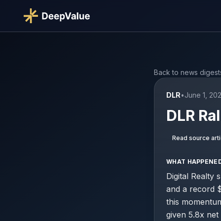
Back to news digest
DLR
•
June 1, 20
DLR Ral
Read source arti
WHAT HAPPENE
Digital Realty
and a record 
this momentum 
given 5.8x net