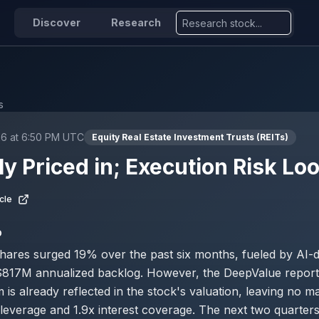
Discover
Research
s
26 at 6:50 PM UTC
Equity Real Estate Investment Trusts (REITs)
ly Priced in; Execution Risk L
cle
D
 shares surged 19% over the past six months, fueled by AI
$817M annualized backlog. However, the DeepValue report 
is already reflected in the stock's valuation, leaving no ma
 leverage and 1.9x interest coverage. The next two quarters