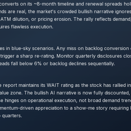
 converts on its ~8-month timeline and renewal spreads ho
inds are real, the market's crowded bullish narrative ignore
ATM dilution, or pricing erosion. The rally reflects demand
ires flawless execution.
es in blue-sky scenarios. Any miss on backlog conversion
trigger a sharp re-rating. Monitor quarterly disclosures clo
reads fall below 6% or backlog declines sequentially.
report maintains its WAIT rating as the stock has rallied int
lue zone. The bullish AI narrative is now fully discounted,
e hinges on operational execution, not broad demand trend
omentum-driven appreciation to a show-me story requiring
o quarters.