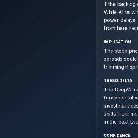
if the backlog
While AI tailw
power delays, 
from here requ
IMPLICATION
The stock pric
spreads could 
trimming if sp
THESIS DELTA
The DeepValue 
fundamental va
investment cas
shifts from m
in the next tw
CONFIDENCE