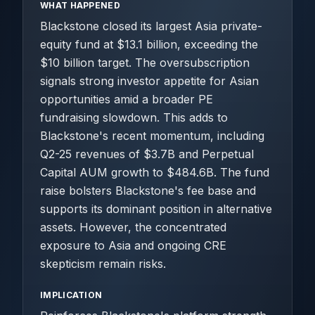
WHAT HAPPENED
Blackstone closed its largest Asia private-
equity fund at $13.1 billion, exceeding the
$10 billion target. The oversubscription
signals strong investor appetite for Asian
opportunities amid a broader PE
fundraising slowdown. This adds to
Blackstone's recent momentum, including
Q2-25 revenues of $3.7B and Perpetual
Capital AUM growth to $484.6B. The fund
raise bolsters Blackstone's fee base and
supports its dominant position in alternative
assets. However, the concentrated
exposure to Asia and ongoing CRE
skepticism remain risks.
IMPLICATION