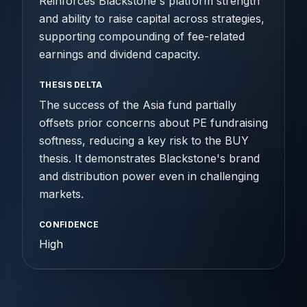
Reinforces Blackstone's platform strength
and ability to raise capital across strategies,
supporting compounding of fee-related
earnings and dividend capacity.
THESIS DELTA
The success of the Asia fund partially
offsets prior concerns about PE fundraising
softness, reducing a key risk to the BUY
thesis. It demonstrates Blackstone's brand
and distribution power even in challenging
markets.
CONFIDENCE
High