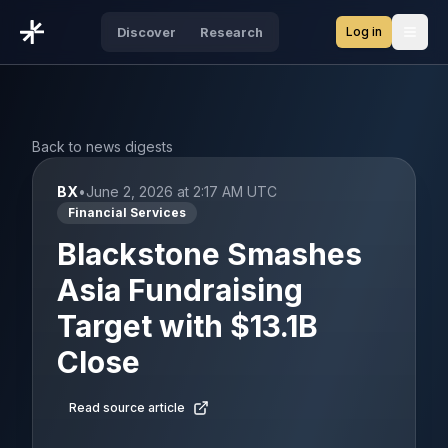
Log in
Discover
Research
Open
Back to news digests
BX
•
June 2, 2026 at 2:17 AM UTC
Financial Services
Blackstone Smashes
Asia Fundraising
Target with $13.1B
Close
Read source article