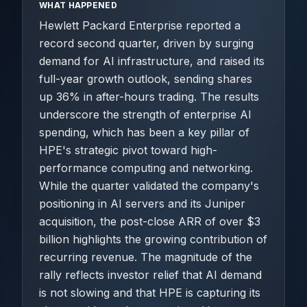
WHAT HAPPENED
Hewlett Packard Enterprise reported a
record second quarter, driven by surging
demand for AI infrastructure, and raised its
full-year growth outlook, sending shares
up 36% in after-hours trading. The results
underscore the strength of enterprise AI
spending, which has been a key pillar of
HPE's strategic pivot toward high-
performance computing and networking.
While the quarter validated the company's
positioning in AI servers and its Juniper
acquisition, the post-close ARR of over $3
billion highlights the growing contribution of
recurring revenue. The magnitude of the
rally reflects investor relief that AI demand
is not slowing and that HPE is capturing its