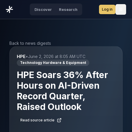
Log in
Discover
Research
Open
Back to news digests
HPE
•
June 2, 2026 at 8:05 AM UTC
Technology Hardware & Equipment
HPE Soars 36% After
Hours on AI-Driven
Record Quarter,
Raised Outlook
Read source article