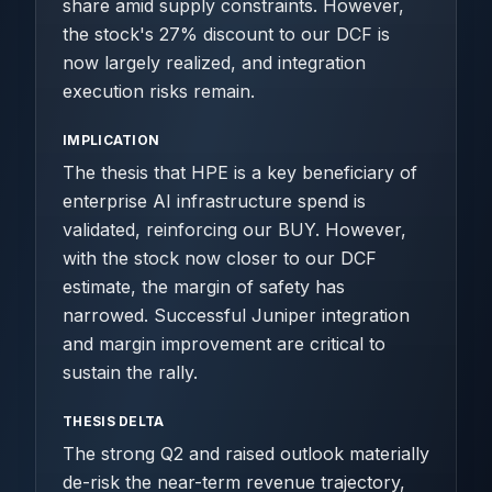
share amid supply constraints. However,
the stock's 27% discount to our DCF is
now largely realized, and integration
execution risks remain.
IMPLICATION
The thesis that HPE is a key beneficiary of
enterprise AI infrastructure spend is
validated, reinforcing our BUY. However,
with the stock now closer to our DCF
estimate, the margin of safety has
narrowed. Successful Juniper integration
and margin improvement are critical to
sustain the rally.
THESIS DELTA
The strong Q2 and raised outlook materially
de-risk the near-term revenue trajectory,