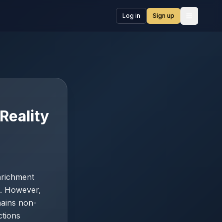
Log in
Sign up
Open me
Reality
nrichment
e. However,
mains non-
ctions