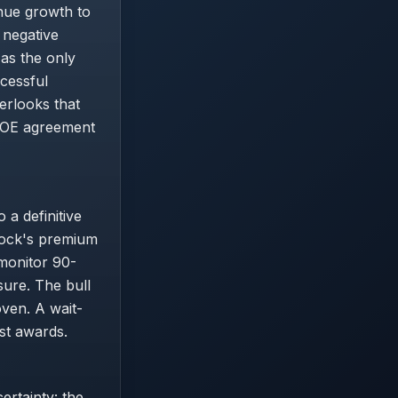
enue growth to
 negative
 as the only
cessful
erlooks that
 DOE agreement
 a definitive
tock's premium
 monitor 90-
sure. The bull
oven. A wait-
ust awards.
ertainty: the