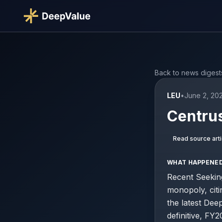
Back to news digest
LEU
•
June 2, 20
Centrus
Read source arti
WHAT HAPPENE
Recent Seekin
monopoly, cit
the latest Dee
definitive, FY