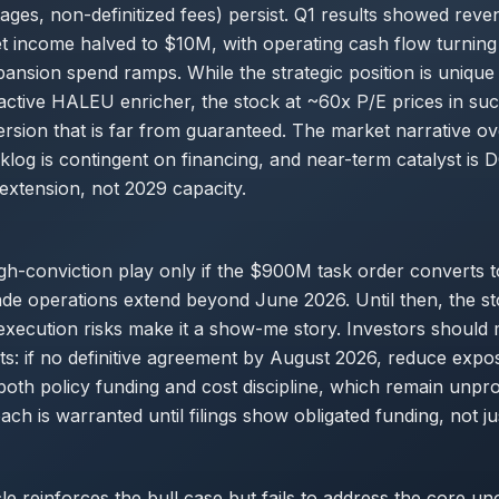
tages, non-definitized fees) persist. Q1 results showed rev
 income halved to $10M, with operating cash flow turning
ansion spend ramps. While the strategic position is unique
ctive HALEU enricher, the stock at ~60x P/E prices in suc
rsion that is far from guaranteed. The market narrative ov
log is contingent on financing, and near-term catalyst is
extension, not 2029 capacity.
igh-conviction play only if the $900M task order converts to
ade operations extend beyond June 2026. Until then, the s
execution risks make it a show-me story. Investors should
s: if no definitive agreement by August 2026, reduce expo
both policy funding and cost discipline, which remain unpr
ch is warranted until filings show obligated funding, not j
le reinforces the bull case but fails to address the core unc