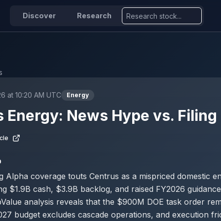
Discover
Research
s
26 at 10:20 AM UTC
Energy
 Energy: News Hype vs. Filing 
cle
D
g Alpha coverage touts Centrus as a mispriced domestic e
ing $1.9B cash, $3.9B backlog, and raised FY2026 guidanc
pValue analysis reveals that the $900M DOE task order re
2027 budget excludes cascade operations, and execution fri