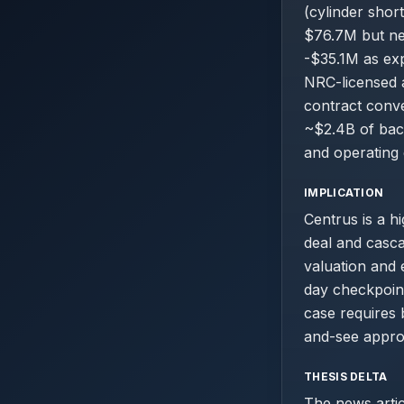
(cylinder shor
$76.7M but net
-$35.1M as exp
NRC-licensed a
contract conve
~$2.4B of back
and operating 
IMPLICATION
Centrus is a h
deal and casc
valuation and 
day checkpoint
case requires 
and-see approa
THESIS DELTA
The news artic