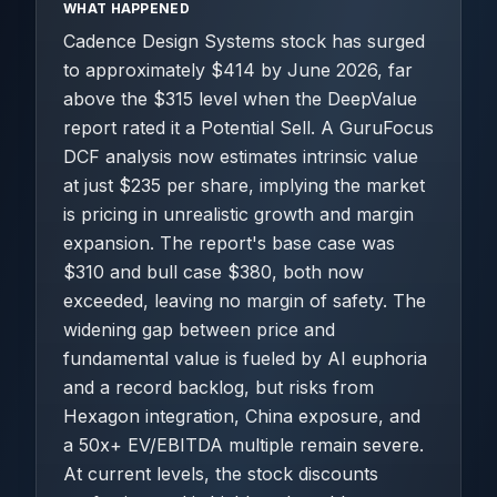
WHAT HAPPENED
Cadence Design Systems stock has surged
to approximately $414 by June 2026, far
above the $315 level when the DeepValue
report rated it a Potential Sell. A GuruFocus
DCF analysis now estimates intrinsic value
at just $235 per share, implying the market
is pricing in unrealistic growth and margin
expansion. The report's base case was
$310 and bull case $380, both now
exceeded, leaving no margin of safety. The
widening gap between price and
fundamental value is fueled by AI euphoria
and a record backlog, but risks from
Hexagon integration, China exposure, and
a 50x+ EV/EBITDA multiple remain severe.
At current levels, the stock discounts