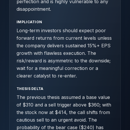
perfection and is highly vulnerable to any
disappointment.
IMPLICATION
Long-term investors should expect poor
forward returns from current levels unless
the company delivers sustained 15%+ EPS
growth with flawless execution. The
risk/reward is asymmetric to the downside;
wait for a meaningful correction or a
clearer catalyst to re-enter.
THESIS DELTA
The previous thesis assumed a base value
of $310 and a sell trigger above $360; with
the stock now at $414, the call shifts from
cautious sell to an urgent avoid. The
probability of the bear case ($240) has