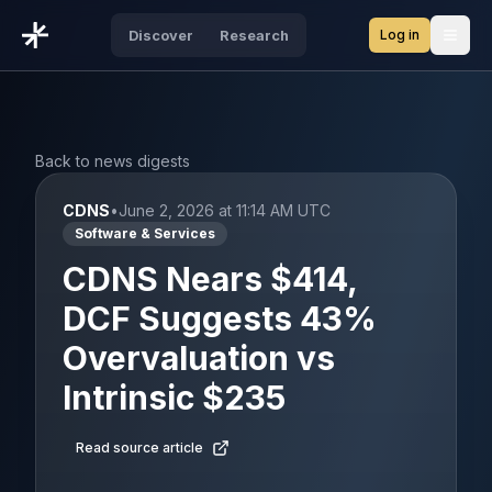
Log in
Discover
Research
Open
Back to news digests
CDNS
•
June 2, 2026 at 11:14 AM UTC
Software & Services
CDNS Nears $414,
DCF Suggests 43%
Overvaluation vs
Intrinsic $235
Read source article