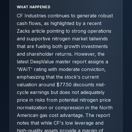
WHAT HAPPENED
CF Industries continues to generate robust
cash flows, as highlighted by a recent
Zacks article pointing to strong operations
and supportive nitrogen market tailwinds
that are fueling both growth investments
and shareholder returns. However, the
latest DeepValue master report assigns a
'WAIT' rating with moderate conviction,
emphasizing that the stock's current
valuation around $77.50 discounts mid-
cycle earnings but does not adequately
price in risks from potential nitrogen price
normalization or compression in the North
American gas cost advantage. The report
notes that while CF's low leverage and
high-quality assets provide a margin of