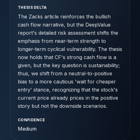
THESIS DELTA
The Zacks article reinforces the bullish
cash flow narrative, but the DeepValue
report's detailed risk assessment shifts the
emphasis from near-term strength to
longer-term cyclical vulnerability. The thesis
now holds that CF's strong cash flow is a
given, but the key question is sustainability;
thus, we shift from a neutral-to-positive
bias to a more cautious 'wait for cheaper
entry' stance, recognizing that the stock's
current price already prices in the positive
story but not the downside scenarios.
CONFIDENCE
Medium