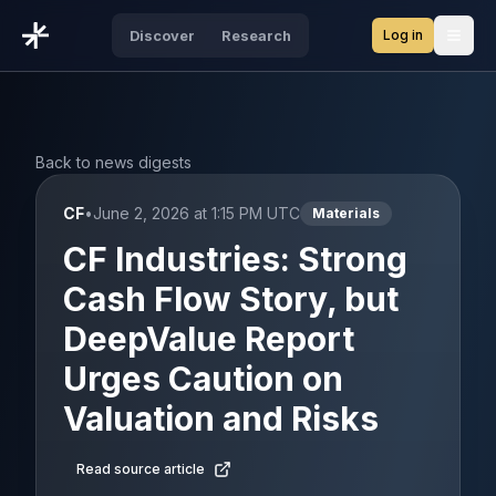
Log in
Discover
Research
Open
Back to news digests
CF
•
June 2, 2026 at 1:15 PM UTC
Materials
CF Industries: Strong
Cash Flow Story, but
DeepValue Report
Urges Caution on
Valuation and Risks
Read source article