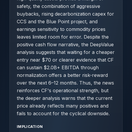
safety, the combination of aggressive
buybacks, rising decarbonization capex for
CCS and the Blue Point project, and
earnings sensitivity to commodity prices
leaves limited room for error. Despite the
positive cash flow narrative, the DeepValue
analysis suggests that waiting for a cheaper
entry near $70 or clearer evidence that CF
can sustain $2.0B+ EBITDA through
normalization offers a better risk-reward
over the next 6–12 months. Thus, the news
reinforces CF's operational strength, but
the deeper analysis warns that the current
price already reflects many positives and
fails to account for the cyclical downside.
IMPLICATION