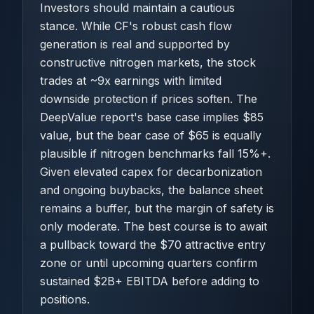
Investors should maintain a cautious
stance. While CF's robust cash flow
generation is real and supported by
constructive nitrogen markets, the stock
trades at ~9x earnings with limited
downside protection if prices soften. The
DeepValue report's base case implies $85
value, but the bear case of $65 is equally
plausible if nitrogen benchmarks fall 15%+.
Given elevated capex for decarbonization
and ongoing buybacks, the balance sheet
remains a buffer, but the margin of safety is
only moderate. The best course is to await
a pullback toward the $70 attractive entry
zone or until upcoming quarters confirm
sustained $2B+ EBITDA before adding to
positions.