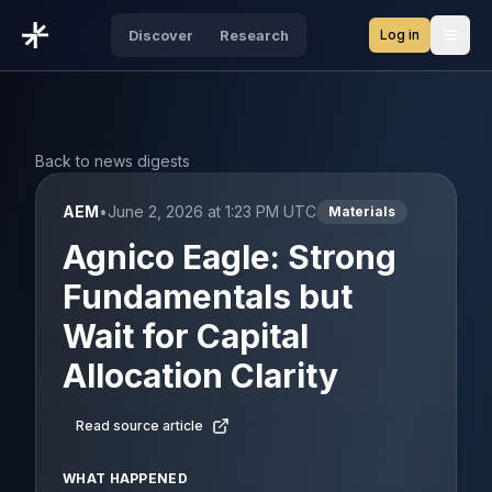
Log in
Discover
Research
Open
Back to news digests
AEM
•
June 2, 2026 at 1:23 PM UTC
Materials
Agnico Eagle: Strong
Fundamentals but
Wait for Capital
Allocation Clarity
Read source article
WHAT HAPPENED