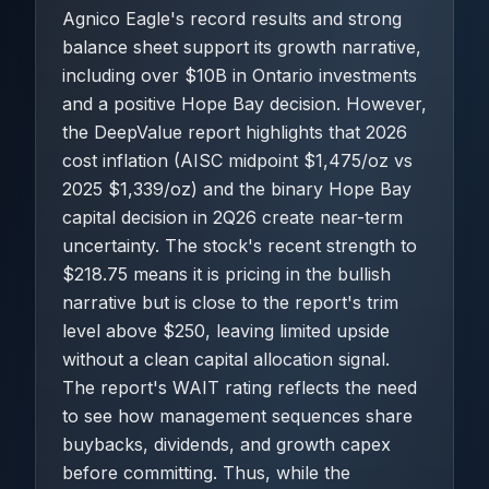
Agnico Eagle's record results and strong
balance sheet support its growth narrative,
including over $10B in Ontario investments
and a positive Hope Bay decision. However,
the DeepValue report highlights that 2026
cost inflation (AISC midpoint $1,475/oz vs
2025 $1,339/oz) and the binary Hope Bay
capital decision in 2Q26 create near-term
uncertainty. The stock's recent strength to
$218.75 means it is pricing in the bullish
narrative but is close to the report's trim
level above $250, leaving limited upside
without a clean capital allocation signal.
The report's WAIT rating reflects the need
to see how management sequences share
buybacks, dividends, and growth capex
before committing. Thus, while the