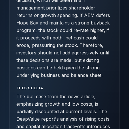
decision, which will determine if
management prioritizes shareholder
returns or growth spending. If AEM defers
Hope Bay and maintains a strong buyback
program, the stock could re-rate higher; if
it proceeds with both, net cash could
erode, pressuring the stock. Therefore,
investors should not add aggressively until
these decisions are made, but existing
positions can be held given the strong
underlying business and balance sheet.
THESIS DELTA
The bull case from the news article,
emphasizing growth and low costs, is
partially discounted at current levels. The
DeepValue report's analysis of rising costs
and capital allocation trade-offs introduces