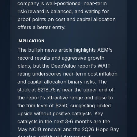
company is well-positioned, near-term
risk/reward is balanced, and waiting for
proof points on cost and capital allocation
offers a better entry.
IMPLICATION
The bullish news article highlights AEM's
record results and aggressive growth
plans, but the DeepValue report's WAIT
rating underscores near-term cost inflation
and capital allocation binary risks. The
stock at $218.75 is near the upper end of
the report's attractive range and close to
the trim level of $250, suggesting limited
upside without positive catalysts. Key
catalysts in the next 3-6 months are the
May NCIB renewal and the 2Q26 Hope Bay