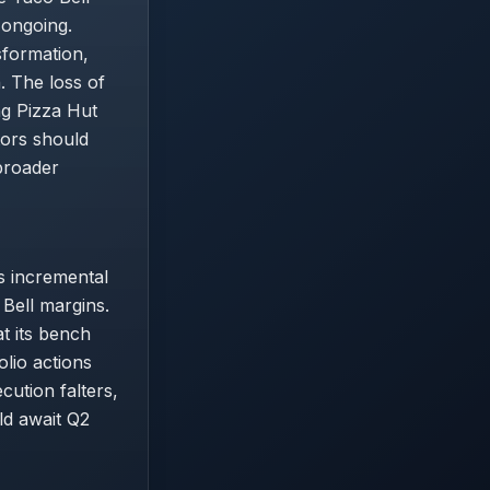
 ongoing.
sformation,
. The loss of
ng Pizza Hut
tors should
broader
s incremental
 Bell margins.
t its bench
olio actions
ecution falters,
ld await Q2