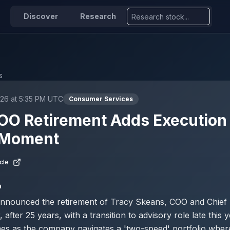
Discover
Research
s
026 at 5:35 PM UTC
Consumer Services
O Retirement Adds Execution 
l Moment
cle
D
nnounced the retirement of Tracy Skeans, COO and Chief
, after 25 years, with a transition to advisory role late this y
es as the company navigates a 'two-speed' portfolio wher