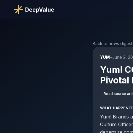
Back to news digest
YUM
•
June 2, 2
Yum! CO
Pivota
Read source arti
WHAT HAPPENE
Yum! Brands a
Culture Officer
departure com