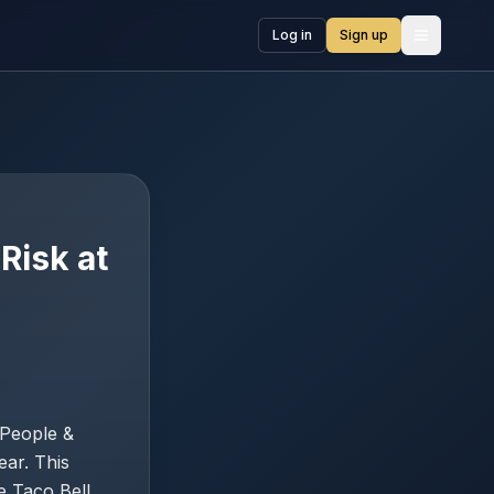
Log in
Sign up
Open me
Risk at
 People &
ear. This
e Taco Bell