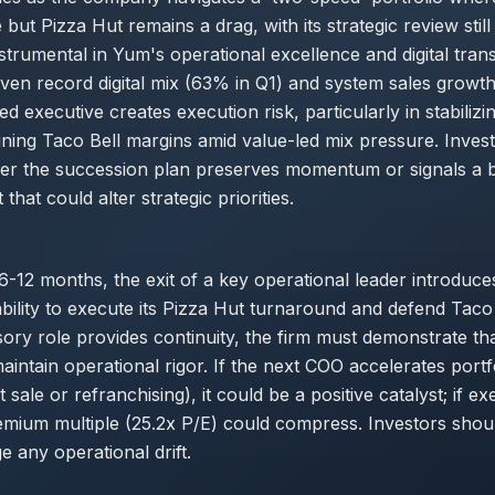
but Pizza Hut remains a drag, with its strategic review still
trumental in Yum's operational excellence and digital tran
ven record digital mix (63% in Q1) and system sales growth
d executive creates execution risk, particularly in stabilizi
ining Taco Bell margins amid value-led mix pressure. Inves
er the succession plan preserves momentum or signals a 
 that could alter strategic priorities.
6-12 months, the exit of a key operational leader introduce
ability to execute its Pizza Hut turnaround and defend Taco
sory role provides continuity, the firm must demonstrate tha
aintain operational rigor. If the next COO accelerates portf
t sale or refranchising), it could be a positive catalyst; if ex
emium multiple (25.2x P/E) could compress. Investors shou
e any operational drift.