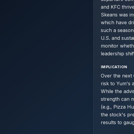
and KFC thrive 
Skeans was ins
which have dri
such a seasone
U.S. and susta
monitor wheth
leadership shift
IMPLICATION
Over the next 
risk to Yum's 
While the advi
strength can m
(e.g., Pizza Hu
the stock's pr
results to gaug