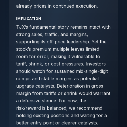
already prices in continued execution.
IMPLICATION
TJX’s fundamental story remains intact with
strong sales, traffic, and margins,
supporting its off-price leadership. Yet the
stock’s premium multiple leaves limited
room for error, making it vulnerable to
tariff, shrink, or cost pressures. Investors
should watch for sustained mid-single-digit
comps and stable margins as potential
upgrade catalysts. Deterioration in gross
margin from tariffs or shrink would warrant
a defensive stance. For now, the
risk/reward is balanced; we recommend
holding existing positions and waiting for a
better entry point or clearer catalysts.