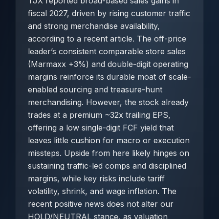
TJX reported broad-based sales gains in
fiscal 2027, driven by rising customer traffic
and strong merchandise availability,
according to a recent article. The off-price
leader’s consistent comparable store sales
(Marmaxx +3%) and double-digit operating
margins reinforce its durable moat of scale-
enabled sourcing and treasure-hunt
merchandising. However, the stock already
trades at a premium ~32x trailing EPS,
offering a low single-digit FCF yield that
leaves little cushion for macro or execution
missteps. Upside from here likely hinges on
sustaining traffic-led comps and disciplined
margins, while key risks include tariff
volatility, shrink, and wage inflation. The
recent positive news does not alter our
HOLD/NEUTRAL stance, as valuation