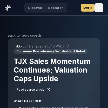
Log in
Discover
Research
Open
Back to news digests
TJX
•
June 2, 2026 at 6:10 PM UTC
Consumer Discretionary Distribution & Retail
TJX Sales Momentum
Continues; Valuation
Caps Upside
Read source article
WHAT HAPPENED