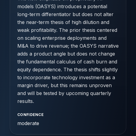
models (OASYS) introduces a potential
long-term differentiator but does not alter
the near-term thesis of high dilution and
weak profitability. The prior thesis centered
on scaling enterprise deployments and
M&A to drive revenue; the OASYS narrative
adds a product angle but does not change
the fundamental calculus of cash burn and
equity dependence. The thesis shifts slightly
to incorporate technology investment as a
margin driver, but this remains unproven
and will be tested by upcoming quarterly
results.
CONFIDENCE
moderate