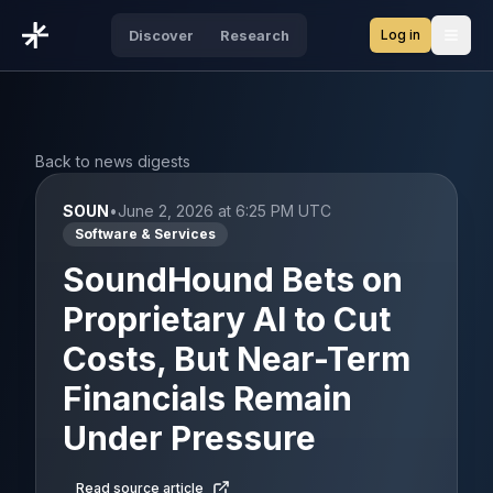
Log in
Discover
Research
Open
Back to news digests
SOUN
•
June 2, 2026 at 6:25 PM UTC
Software & Services
SoundHound Bets on
Proprietary AI to Cut
Costs, But Near-Term
Financials Remain
Under Pressure
Read source article