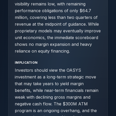
visibility remains low, with remaining
performance obligations of only $64.7
million, covering less than two quarters of
revenue at the midpoint of guidance. While
proprietary models may eventually improve
unit economics, the immediate scoreboard
shows no margin expansion and heavy
reliance on equity financing.
IMPLICATION
Investors should view the OASYS
investment as a long-term strategic move
that may take years to yield margin
benefits, while near-term financials remain
weak with declining gross margins and
negative cash flow. The $300M ATM
program is an ongoing overhang, and the