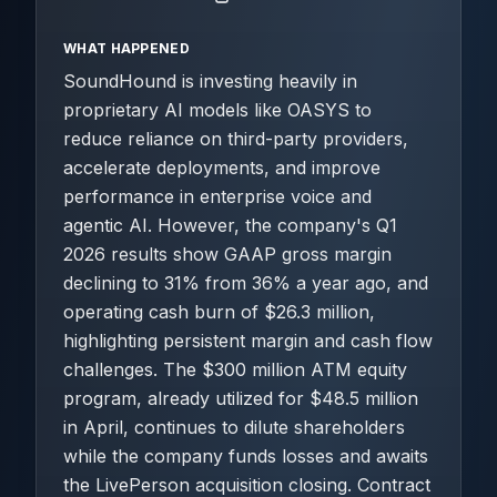
WHAT HAPPENED
SoundHound is investing heavily in
proprietary AI models like OASYS to
reduce reliance on third-party providers,
accelerate deployments, and improve
performance in enterprise voice and
agentic AI. However, the company's Q1
2026 results show GAAP gross margin
declining to 31% from 36% a year ago, and
operating cash burn of $26.3 million,
highlighting persistent margin and cash flow
challenges. The $300 million ATM equity
program, already utilized for $48.5 million
in April, continues to dilute shareholders
while the company funds losses and awaits
the LivePerson acquisition closing. Contract