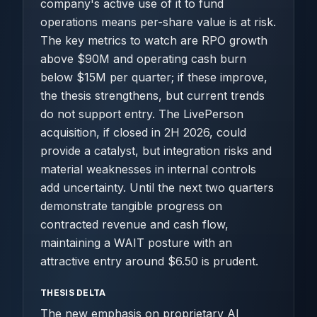
company's active use of it to fund
operations means per-share value is at risk.
The key metrics to watch are RPO growth
above $90M and operating cash burn
below $15M per quarter; if these improve,
the thesis strengthens, but current trends
do not support entry. The LivePerson
acquisition, if closed in 2H 2026, could
provide a catalyst, but integration risks and
material weaknesses in internal controls
add uncertainty. Until the next two quarters
demonstrate tangible progress on
contracted revenue and cash flow,
maintaining a WAIT posture with an
attractive entry around $6.50 is prudent.
THESIS DELTA
The new emphasis on proprietary AI