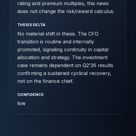
rating and premium multiples, this news
does not change the risk/reward calculus.
THESIS DELTA
No material shift in thesis. The CFO
transition is routine and internally
promoted, signaling continuity in capital
allocation and strategy. The investment
case remains dependent on Q2'26 results
confirming a sustained cyclical recovery,
not on the finance chief.
CONFIDENCE
low