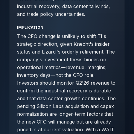
industrial recovery, data center tailwinds,
and trade policy uncertainties.
IMPLICATION
The CFO change is unlikely to shift TI's
strategic direction, given Knecht's insider
status and Lizardi's orderly retirement. The
company's investment thesis hinges on
operational metrics—revenue, margins,
inventory days—not the CFO role.
Investors should monitor Q2'26 revenue to
confirm the industrial recovery is durable
and that data center growth continues. The
pending Silicon Labs acquisition and capex
normalization are longer-term factors that
the new CFO will manage but are already
priced in at current valuation. With a WAIT