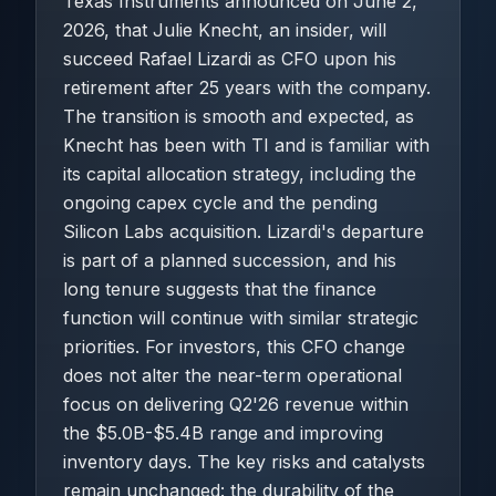
Texas Instruments announced on June 2,
2026, that Julie Knecht, an insider, will
succeed Rafael Lizardi as CFO upon his
retirement after 25 years with the company.
The transition is smooth and expected, as
Knecht has been with TI and is familiar with
its capital allocation strategy, including the
ongoing capex cycle and the pending
Silicon Labs acquisition. Lizardi's departure
is part of a planned succession, and his
long tenure suggests that the finance
function will continue with similar strategic
priorities. For investors, this CFO change
does not alter the near-term operational
focus on delivering Q2'26 revenue within
the $5.0B-$5.4B range and improving
inventory days. The key risks and catalysts
remain unchanged: the durability of the