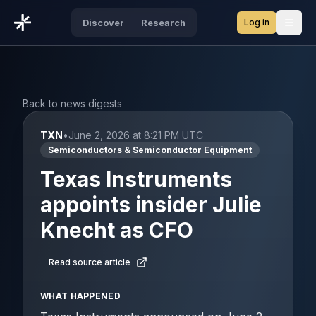
Log in
Discover
Research
Open
Back to news digests
TXN
•
June 2, 2026 at 8:21 PM UTC
Semiconductors & Semiconductor Equipment
Texas Instruments
appoints insider Julie
Knecht as CFO
Read source article
WHAT HAPPENED