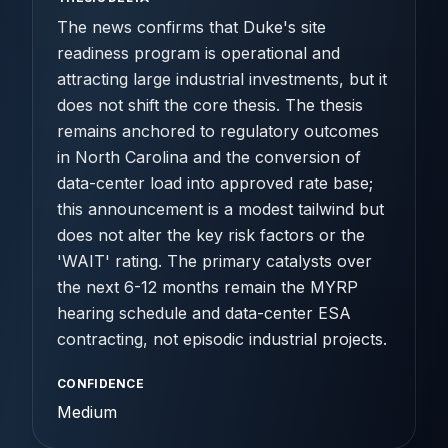
The news confirms that Duke's site
readiness program is operational and
attracting large industrial investments, but it
does not shift the core thesis. The thesis
remains anchored to regulatory outcomes
in North Carolina and the conversion of
data-center load into approved rate base;
this announcement is a modest tailwind but
does not alter the key risk factors or the
'WAIT' rating. The primary catalysts over
the next 6-12 months remain the MYRP
hearing schedule and data-center ESA
contracting, not episodic industrial projects.
CONFIDENCE
Medium