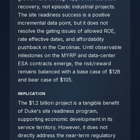
recovery, not episodic industrial projects.
The site readiness success is a positive
incremental data point, but it does not
resolve the gating issues of allowed ROE,
rate effective dates, and affordability
pushback in the Carolinas. Until observable
milestones on the MYRP and data-center
ESA contracts emerge, the risk/reward
remains balanced with a base case of $128
and bear case of $105.
IMPLICATION
The $1.2 billion project is a tangible benefit
of Duke's site readiness program,
supporting economic development in its
service territory. However, it does not
directly address the near-term regulatory