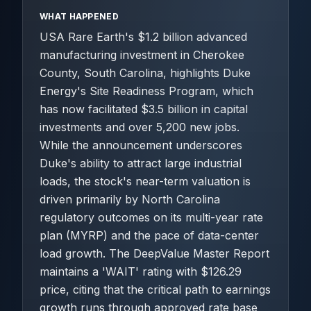
WHAT HAPPENED
USA Rare Earth's $1.2 billion advanced
manufacturing investment in Cherokee
County, South Carolina, highlights Duke
Energy's Site Readiness Program, which
has now facilitated $3.5 billion in capital
investments and over 5,200 new jobs.
While the announcement underscores
Duke's ability to attract large industrial
loads, the stock's near-term valuation is
driven primarily by North Carolina
regulatory outcomes on its multi-year rate
plan (MYRP) and the pace of data-center
load growth. The DeepValue Master Report
maintains a 'WAIT' rating with $126.29
price, citing that the critical path to earnings
growth runs through approved rate base