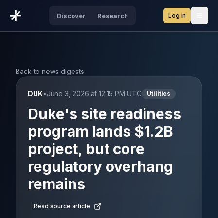
Log in
Discover
Research
Open
Back to news digests
DUK
•
June 3, 2026 at 12:15 PM UTC
Utilities
Duke's site readiness
program lands $1.2B
project, but core
regulatory overhang
remains
Read source article