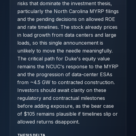
risks that dominate the investment thesis,
particularly the North Carolina MYRP filings
and the pending decisions on allowed ROE
and rate timelines. The stock already prices
in load growth from data centers and large
loads, so this single announcement is
unlikely to move the needle meaningfully.
The critical path for Duke's equity value
remains the NCUC's response to the MYRP
and the progression of data-center ESAs
from ~4.5 GW to contracted construction.
Investors should await clarity on these
regulatory and contractual milestones
before adding exposure, as the bear case
of $105 remains plausible if timelines slip or
allowed returns disappoint.
THESIS DELTA