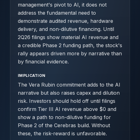
management's pivot to AI, it does not
address the fundamental need to
demonstrate audited revenue, hardware
delivery, and non-dilutive financing. Until
2Q26 filings show material AI revenue and
a credible Phase 2 funding path, the stock's
rally appears driven more by narrative than
by financial evidence.
IMPLICATION
The Vera Rubin commitment adds to the AI
narrative but also raises capex and dilution
risk. Investors should hold off until filings
confirm Tier III AI revenue above $0 and
show a path to non-dilutive funding for
Phase 2 of the Cerebras build. Without
these, the risk-reward is unfavorable.