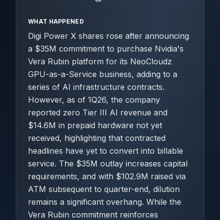
WHAT HAPPENED
Digi Power X shares rose after announcing
a $35M commitment to purchase Nvidia's
Vera Rubin platform for its NeoCloudz
GPU-as-a-Service business, adding to a
series of AI infrastructure contracts.
However, as of 1Q26, the company
reported zero Tier III AI revenue and
$14.6M in prepaid hardware not yet
received, highlighting that contracted
headlines have yet to convert into billable
service. The $35M outlay increases capital
requirements, and with $102.9M raised via
ATM subsequent to quarter-end, dilution
remains a significant overhang. While the
Vera Rubin commitment reinforces