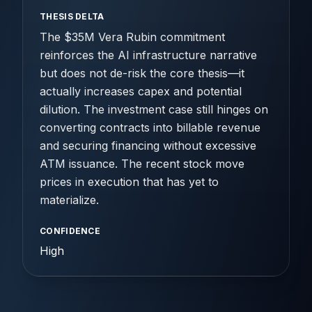
THESIS DELTA
The $35M Vera Rubin commitment
reinforces the AI infrastructure narrative
but does not de-risk the core thesis—it
actually increases capex and potential
dilution. The investment case still hinges on
converting contracts into billable revenue
and securing financing without excessive
ATM issuance. The recent stock move
prices in execution that has yet to
materialize.
CONFIDENCE
High