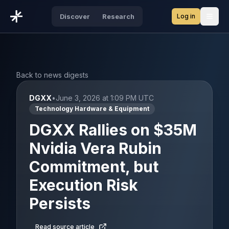
Log in
Discover
Research
Open
Back to news digests
DGXX
•
June 3, 2026 at 1:09 PM UTC
Technology Hardware & Equipment
DGXX Rallies on $35M
Nvidia Vera Rubin
Commitment, but
Execution Risk
Persists
Read source article