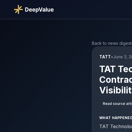
Back to news digest
TATT
•
June 3, 2
TAT Te
Contrac
Visibili
Read source arti
WHAT HAPPENE
TAT Technolog