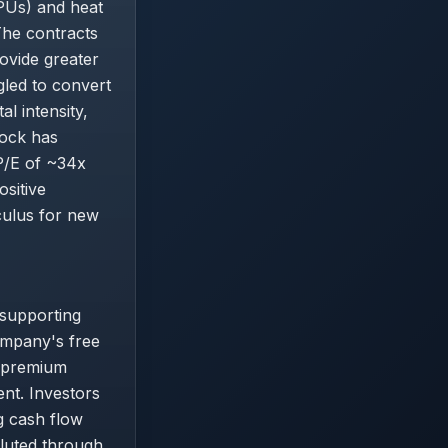
APUs) and heat
The contracts
ovide greater
gled to convert
l intensity,
tock has
P/E of ~34x
ositive
lculus for new
supporting
ompany's free
s premium
nt. Investors
g cash flow
iluted through