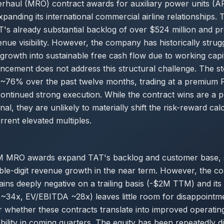
erhaul (MRO) contract awards for auxiliary power units (
panding its international commercial airline relationships. 
's already substantial backlog of over $524 million and pr
nue visibility. However, the company has historically strug
growth into sustainable free cash flow due to working capita
cement does not address this structural challenge. The s
d ~76% over the past twelve months, trading at a premium 
 continued strong execution. While the contract wins are a p
nal, they are unlikely to materially shift the risk-reward ca
rrent elevated multiples.
 MRO awards expand TAT's backlog and customer base, 
ble-digit revenue growth in the near term. However, the c
ins deeply negative on a trailing basis (-$2M TTM) and it
 ~34x, EV/EBITDA ~28x) leaves little room for disappointme
 whether these contracts translate into improved operatin
bility in coming quarters. The equity has been repeatedly d