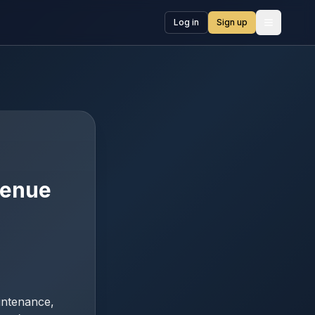
Log in
Sign up
Open me
O
venue
intenance,