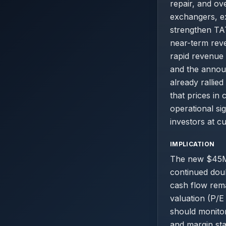
repair, and ov
exchangers, ex
strengthen TAT
near-term reve
rapid revenue 
and the announ
already rallie
that prices in
operational sig
investors at cu
IMPLICATION
The new $45M
continued dou
cash flow rema
valuation (P/E
should monitor
and margin sta