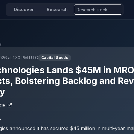
Discover
Research
s
026 at 1:30 PM UTC
Capital Goods
chnologies Lands $45M in MR
ts, Bolstering Backlog and Re
ty
cle
D
ies announced it has secured $45 million in multi-year ma