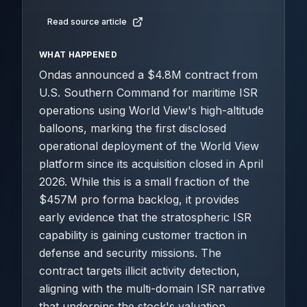
Read source article
WHAT HAPPENED
Ondas announced a $4.8M contract from
U.S. Southern Command for maritime ISR
operations using World View's high-altitude
balloons, marking the first disclosed
operational deployment of the World View
platform since its acquisition closed in April
2026. While this is a small fraction of the
$457M pro forma backlog, it provides
early evidence that the stratospheric ISR
capability is gaining customer traction in
defense and security missions. The
contract targets illicit activity detection,
aligning with the multi-domain ISR narrative
that underpins the stock's valuation.