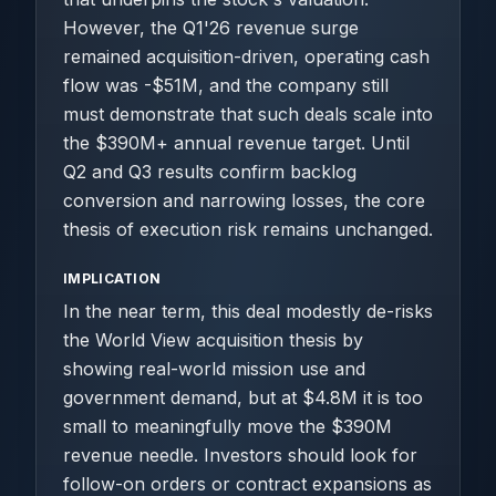
However, the Q1'26 revenue surge
remained acquisition-driven, operating cash
flow was -$51M, and the company still
must demonstrate that such deals scale into
the $390M+ annual revenue target. Until
Q2 and Q3 results confirm backlog
conversion and narrowing losses, the core
thesis of execution risk remains unchanged.
IMPLICATION
In the near term, this deal modestly de-risks
the World View acquisition thesis by
showing real-world mission use and
government demand, but at $4.8M it is too
small to meaningfully move the $390M
revenue needle. Investors should look for
follow-on orders or contract expansions as