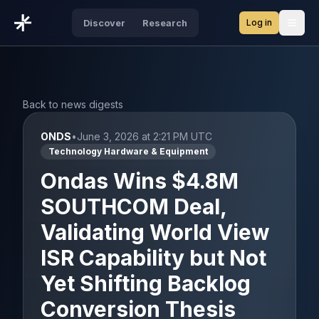
Log in
Discover
Research
Open
Back to news digests
ONDS
•
June 3, 2026 at 2:21 PM UTC
Technology Hardware & Equipment
Ondas Wins $4.8M
SOUTHCOM Deal,
Validating World View
ISR Capability but Not
Yet Shifting Backlog
Conversion Thesis