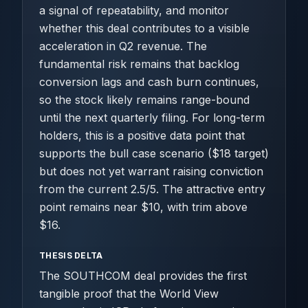
a signal of repeatability, and monitor
whether this deal contributes to a visible
acceleration in Q2 revenue. The
fundamental risk remains that backlog
conversion lags and cash burn continues,
so the stock likely remains range-bound
until the next quarterly filing. For long-term
holders, this is a positive data point that
supports the bull case scenario ($18 target)
but does not yet warrant raising conviction
from the current 2.5/5. The attractive entry
point remains near $10, with trim above
$16.
THESIS DELTA
The SOUTHCOM deal provides the first
tangible proof that the World View