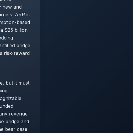
ly new and
argets. ARR is
umption-based
 $25 billion
adding
antified bridge
s risk-reward
e, but it must
cing
cognizable
funded
 any revenue
ue bridge and
The bear case