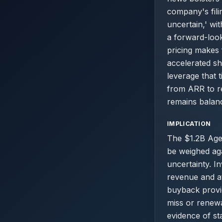
company's fili
uncertain,' wi
a forward-look
pricing makes 
accelerated s
leverage that t
from ARR to re
remains balan
IMPLICATION
The $1.2B Agen
be weighed aga
uncertainty. I
revenue and at
buyback provid
miss or renewa
evidence of st