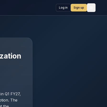
Log in
Sign up
Open me
zation
 in Q1 FY27,
ption. The
t the