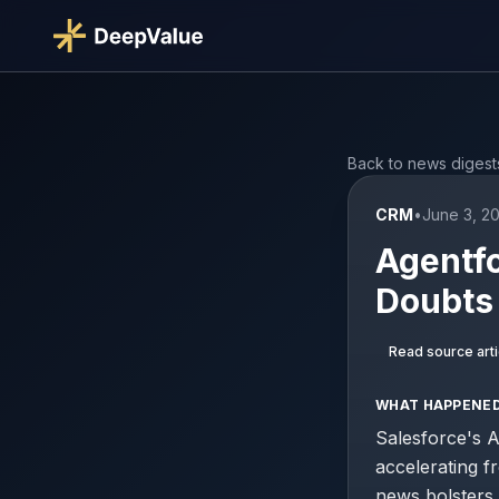
Back to news digest
CRM
•
June 3, 2
Agentfo
Doubts
Read source arti
WHAT HAPPENE
Salesforce's A
accelerating f
news bolsters 