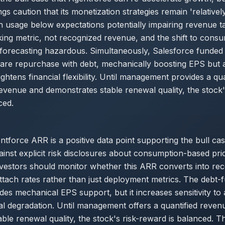
ngs caution that its monetization strategies remain 'relative
th usage below expectations potentially impairing revenue t
ing metric, not recognized revenue, and the shift to cons
forecasting hazardous. Simultaneously, Salesforce funded a
hare repurchase with debt, mechanically boosting EPS but 
ightens financial flexibility. Until management provides a qu
venue and demonstrates stable renewal quality, the stock'
ced.
tforce ARR is a positive data point supporting the bull cas
inst explicit risk disclosures about consumption-based pri
nvestors should monitor whether this ARR converts into re
tach rates rather than just deployment metrics. The debt-
es mechanical EPS support, but it increases sensitivity to
l degradation. Until management offers a quantified reven
able renewal quality, the stock's risk-reward is balanced. 