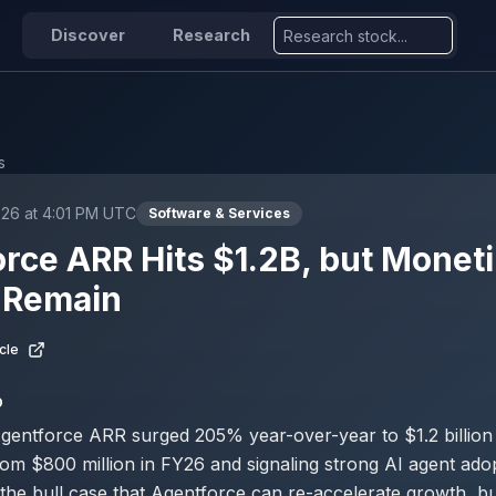
Discover
Research
s
026 at 4:01 PM UTC
Software & Services
rce ARR Hits $1.2B, but Moneti
 Remain
cle
D
gentforce ARR surged 205% year-over-year to $1.2 billion
rom $800 million in FY26 and signaling strong AI agent ado
the bull case that Agentforce can re-accelerate growth, bu