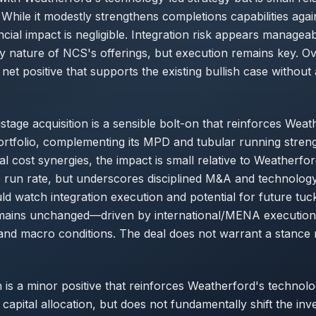
While it modestly strengthens completions capabilities agai
ancial impact is negligible. Integration risk appears managea
nature of NCS's offerings, but execution remains key. Ove
a net positive that supports the existing bullish case without a
tage acquisition is a sensible bolt-on that reinforces Weat
rtfolio, complementing its MPD and tubular running streng
ual cost synergies, the impact is small relative to Weatherfo
e run rate, but underscores disciplined M&A and technolog
ld watch integration execution and potential for future tuck
emains unchanged—driven by international/MENA execution, 
and macro conditions. The deal does not warrant a stance r
n is a minor positive that reinforces Weatherford's technolo
 capital allocation, but does not fundamentally shift the inv