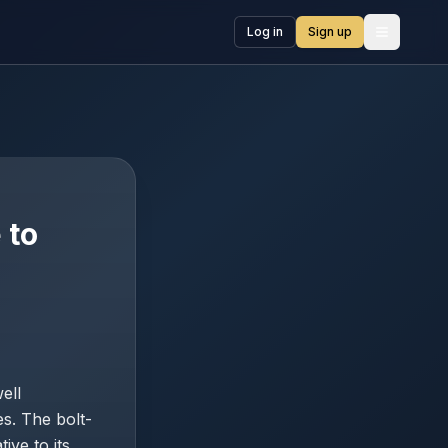
Log in
Sign up
Open me
 to
ell
es. The bolt-
ive to its