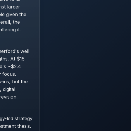
nst larger
ble given the
rall, the
ltering it.
herford's well
ths. At $15
rd's ~$2.4
y focus.
-ins, but the
digital
evision.
gy-led strategy
estment thesis.