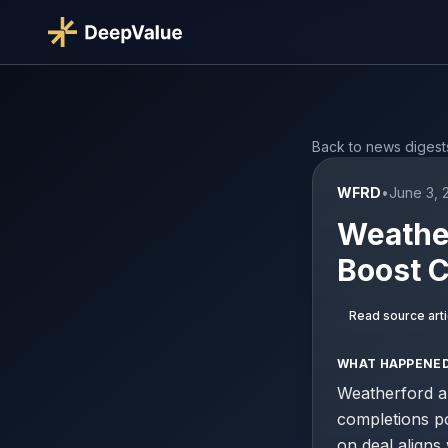
Back to news digest
WFRD
•
June 3, 
Weather
Boost C
Read source arti
WHAT HAPPENE
Weatherford an
completions por
on deal aligns 