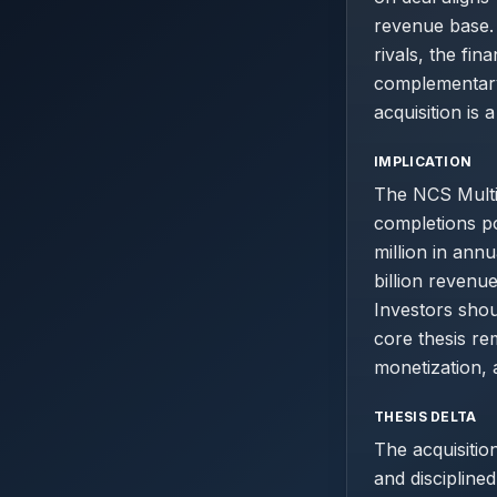
revenue base. 
rivals, the fin
complementary 
acquisition is 
IMPLICATION
The NCS Multis
completions po
million in ann
billion revenu
Investors shou
core thesis r
monetization, 
THESIS DELTA
The acquisitio
and disciplined