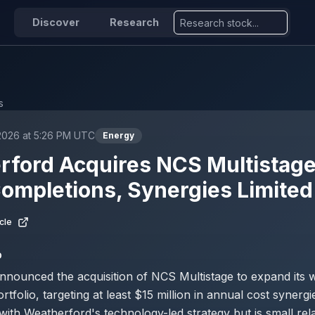
Discover
Research
s
2026 at 5:26 PM UTC
Energy
ford Acquires NCS Multistage
ompletions, Synergies Limited
cle
D
nounced the acquisition of NCS Multistage to expand its w
tfolio, targeting at least $15 million in annual cost synergi
with Weatherford's technology-led strategy but is small relat