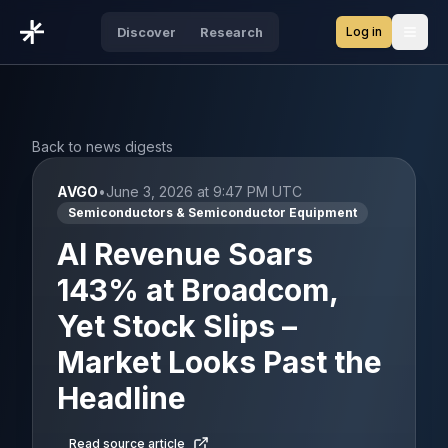
Log in
Discover
Research
Open
Back to news digests
AVGO
•
June 3, 2026 at 9:47 PM UTC
Semiconductors & Semiconductor Equipment
AI Revenue Soars
143% at Broadcom,
Yet Stock Slips –
Market Looks Past the
Headline
Read source article