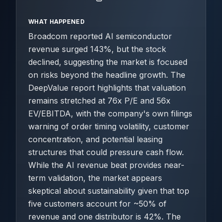
WHAT HAPPENED
Broadcom reported AI semiconductor
revenue surged 143%, but the stock
declined, suggesting the market is focused
on risks beyond the headline growth. The
DeepValue report highlights that valuation
remains stretched at 76x P/E and 56x
EV/EBITDA, with the company's own filings
warning of order timing volatility, customer
concentration, and potential leasing
structures that could pressure cash flow.
While the AI revenue beat provides near-
term validation, the market appears
skeptical about sustainability given that top
five customers account for ~50% of
revenue and one distributor is 42%. The