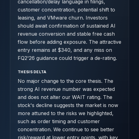
cancellation/delay language in filings,
customer concentration, potential shift to
leasing, and VMware churn. Investors
should await confirmation of sustained AI
revenue conversion and stable free cash
flow before adding exposure. The attractive
entry remains at $340, and any miss on
FQ2'26 guidance could trigger a de-rating.
THESIS DELTA
No major change to the core thesis. The
strong AI revenue number was expected
and does not alter our WAIT rating. The
stock's decline suggests the market is now
more attuned to the risks we highlighted,
such as order timing and customer
concentration. We continue to see better
risk/reward at lower entry points, with key