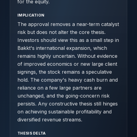
for the equity.
IMPLICATION
The approval removes a near-term catalyst
risk but does not alter the core thesis.
Investors should view this as a small step in
Bakkt's international expansion, which
remains highly uncertain. Without evidence
of improved economics or new large client
signings, the stock remains a speculative
hold. The company's heavy cash burn and
reliance on a few large partners are
unchanged, and the going-concern risk
persists. Any constructive thesis still hinges
on achieving sustainable profitability and
diversified revenue streams.
THESIS DELTA