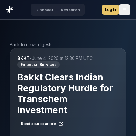
Log in
Discover
Research
Open
Back to news digests
BKKT
•
June 4, 2026 at 12:30 PM UTC
Financial Services
Bakkt Clears Indian
Regulatory Hurdle for
Transchem
Investment
Read source article