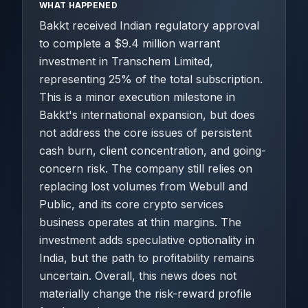
WHAT HAPPENED
Bakkt received Indian regulatory approval
to complete a $9.4 million warrant
investment in Transchem Limited,
representing 25% of the total subscription.
This is a minor execution milestone in
Bakkt's international expansion, but does
not address the core issues of persistent
cash burn, client concentration, and going-
concern risk. The company still relies on
replacing lost volumes from Webull and
Public, and its core crypto services
business operates at thin margins. The
investment adds speculative optionality in
India, but the path to profitability remains
uncertain. Overall, this news does not
materially change the risk-reward profile