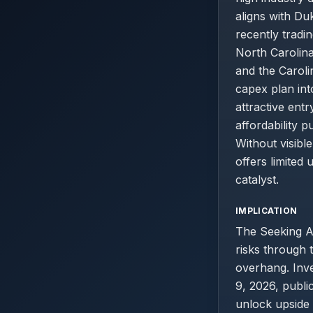
aligns with Du
recently tradi
North Carolina
and the Caroli
capex plan int
attractive ent
affordability 
Without visibl
offers limited
catalyst.
IMPLICATION
The Seeking Al
risks through 
overhang. Inv
9, 2026, publi
unlock upside 