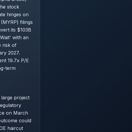
the stock
ate hinges on
 (MYRP) filings
vert its $103B
Wait' with an
 risk of
ary 2027.
rent 19.7x P/E
ong-term
large project
regulatory
nce on March
 outcome could
ROE haircut