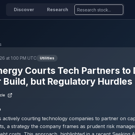
Discover
Research
s
26 at 1:00 PM UTC
Utilities
ergy Courts Tech Partners to
 Build, but Regulatory Hurdle
cle
D
 actively courting technology companies to partner on capi
cts, a strategy the company frames as prudent risk manag
debt costs. This approach, highlighted in a recent Seeking A