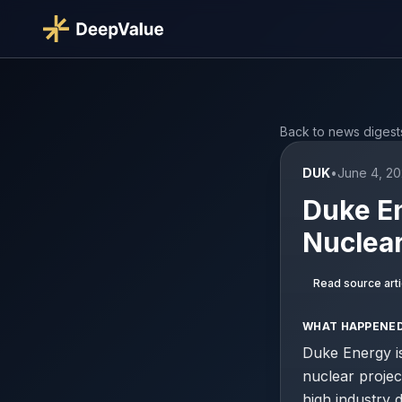
Back to news digest
DUK
•
June 4, 20
Duke En
Nuclear
Read source arti
WHAT HAPPENE
Duke Energy is
nuclear proje
high industry 