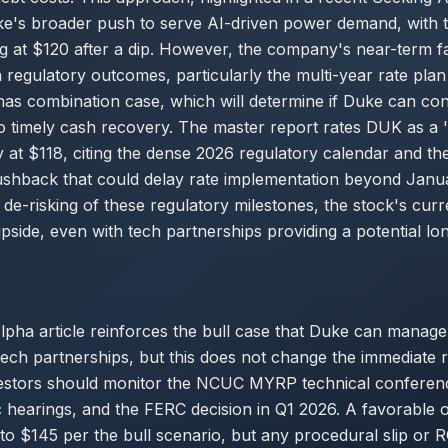
ke's broader push to serve AI-driven power demand, with 
ng at $120 after a dip. However, the company's near-term f
 regulatory outcomes, particularly the multi-year rate plan
nas combination case, which will determine if Duke can con
o timely cash recovery. The master report rates DUK as a '
ry at $118, citing the dense 2026 regulatory calendar and the
pushback that could delay rate implementation beyond Janu
e de-risking of these regulatory milestones, the stock's cur
 upside, even with tech partnerships providing a potential l
pha article reinforces the bull case that Duke can manage 
tech partnerships, but this does not change the immediate 
estors should monitor the NCUC MYRP technical confere
c hearings, and the FERC decision in Q1 2026. A favorable
to $145 per the bull scenario, but any procedural slip or 