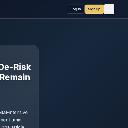
Log in
Sign up
Open me
 De-Risk
s Remain
tal-intensive
ement amid
lpha article,