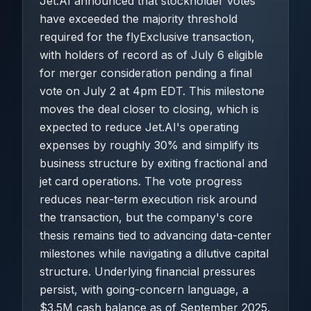
Jet.AI announced that stockholder votes
have exceeded the majority threshold
required for the flyExclusive transaction,
with holders of record as of July 6 eligible
for merger consideration pending a final
vote on July 2 at 4pm EDT. This milestone
moves the deal closer to closing, which is
expected to reduce Jet.AI's operating
expenses by roughly 30% and simplify its
business structure by exiting fractional and
jet card operations. The vote progress
reduces near-term execution risk around
the transaction, but the company's core
thesis remains tied to advancing data-center
milestones while navigating a dilutive capital
structure. Underlying financial pressures
persist, with going-concern language, a
$3.5M cash balance as of September 2025,