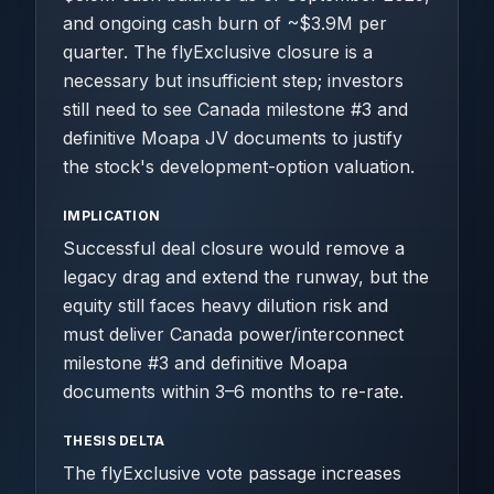
and ongoing cash burn of ~$3.9M per
quarter. The flyExclusive closure is a
necessary but insufficient step; investors
still need to see Canada milestone #3 and
definitive Moapa JV documents to justify
the stock's development-option valuation.
IMPLICATION
Successful deal closure would remove a
legacy drag and extend the runway, but the
equity still faces heavy dilution risk and
must deliver Canada power/interconnect
milestone #3 and definitive Moapa
documents within 3–6 months to re-rate.
THESIS DELTA
The flyExclusive vote passage increases