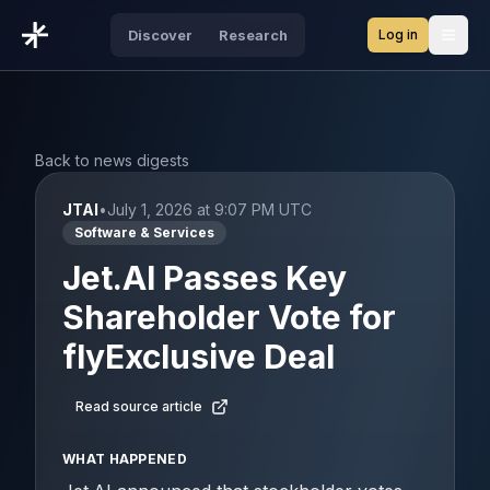
Log in
Discover
Research
Open
Back to news digests
JTAI
•
July 1, 2026 at 9:07 PM UTC
Software & Services
Jet.AI Passes Key
Shareholder Vote for
flyExclusive Deal
Read source article
WHAT HAPPENED