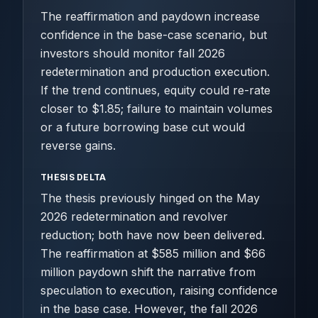
The reaffirmation and paydown increase
confidence in the base-case scenario, but
investors should monitor fall 2026
redetermination and production execution.
If the trend continues, equity could re-rate
closer to $1.85; failure to maintain volumes
or a future borrowing base cut would
reverse gains.
THESIS DELTA
The thesis previously hinged on the May
2026 redetermination and revolver
reduction; both have now been delivered.
The reaffirmation at $585 million and $66
million paydown shift the narrative from
speculation to execution, raising confidence
in the base case. However, the fall 2026