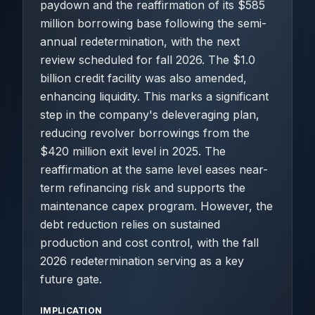
paydown and the reaffirmation of its $585
million borrowing base following the semi-
annual redetermination, with the next
review scheduled for fall 2026. The $1.0
billion credit facility was also amended,
enhancing liquidity. This marks a significant
step in the company's deleveraging plan,
reducing revolver borrowings from the
$420 million exit level in 2025. The
reaffirmation at the same level eases near-
term refinancing risk and supports the
maintenance capex program. However, the
debt reduction relies on sustained
production and cost control, with the fall
2026 redetermination serving as a key
future gate.
IMPLICATION