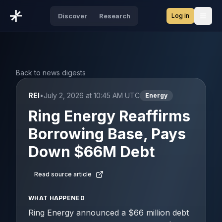
Log in
Discover
Research
Open
Back to news digests
REI
•
July 2, 2026 at 10:45 AM UTC
Energy
Ring Energy Reaffirms
Borrowing Base, Pays
Down $66M Debt
Read source article
WHAT HAPPENED
Ring Energy announced a $66 million debt