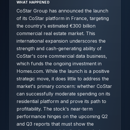
WHAT HAPPENED
CoStar Group has announced the launch
of its CoStar platform in France, targeting
the country's estimated €300 billion
commercial real estate market. This
international expansion underscores the
strength and cash-generating ability of
CoStar's core commercial data business,
which funds the ongoing investment in
Homes.com. While the launch is a positive
strategic move, it does little to address the
market's primary concern: whether CoStar
can successfully moderate spending on its
residential platform and prove its path to
profitability. The stock's near-term
performance hinges on the upcoming Q2
and Q3 reports that must show the