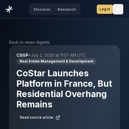
Log in
Discover
Research
Open
Back to news digests
CSGP
•
July 2, 2026 at 11:07 AM UTC
Real Estate Management & Development
CoStar Launches
Platform in France, But
Residential Overhang
Remains
Read source article