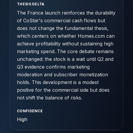
THESIS DELTA
The France launch reinforces the durability
of CoStar's commercial cash flows but
does not change the fundamental thesis,
which centers on whether Homes.com can
achieve profitability without sustaining high
marketing spend. The core debate remains
unchanged: the stock is a wait until Q2 and
Q3 evidence confirms marketing
moderation and subscriber monetization
holds. This development is a modest
positive for the commercial side but does
not shift the balance of risks.
CONFIDENCE
High