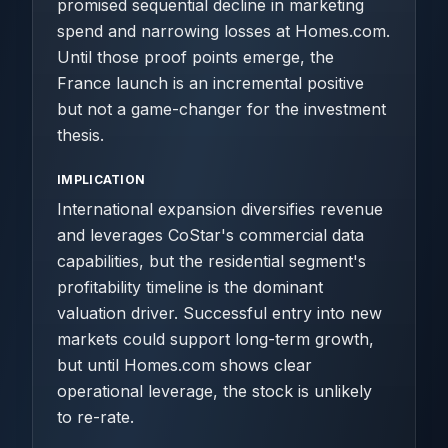
promised sequential decline in marketing
spend and narrowing losses at Homes.com.
Until those proof points emerge, the
France launch is an incremental positive
but not a game-changer for the investment
thesis.
IMPLICATION
International expansion diversifies revenue
and leverages CoStar's commercial data
capabilities, but the residential segment's
profitability timeline is the dominant
valuation driver. Successful entry into new
markets could support long-term growth,
but until Homes.com shows clear
operational leverage, the stock is unlikely
to re-rate.