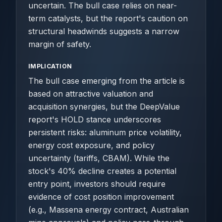
uncertain. The bull case relies on near-
term catalysts, but the report's caution on
structural headwinds suggests a narrow
margin of safety.
IMPLICATION
The bull case emerging from the article is
based on attractive valuation and
acquisition synergies, but the DeepValue
report's HOLD stance underscores
persistent risks: aluminum price volatility,
energy cost exposure, and policy
uncertainty (tariffs, CBAM). While the
stock's 40% decline creates a potential
entry point, investors should require
evidence of cost position improvement
(e.g., Massena energy contract, Australian