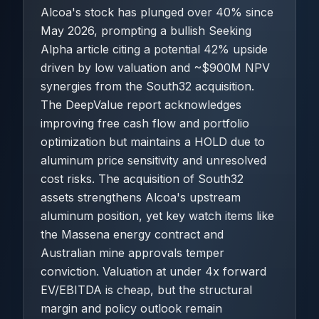
Alcoa's stock has plunged over 40% since
May 2026, prompting a bullish Seeking
Alpha article citing a potential 42% upside
driven by low valuation and ~$900M NPV
synergies from the South32 acquisition.
The DeepValue report acknowledges
improving free cash flow and portfolio
optimization but maintains a HOLD due to
aluminum price sensitivity and unresolved
cost risks. The acquisition of South32
assets strengthens Alcoa's upstream
aluminum position, yet key watch items like
the Massena energy contract and
Australian mine approvals temper
conviction. Valuation at under 4x forward
EV/EBITDA is cheap, but the structural
margin and policy outlook remain