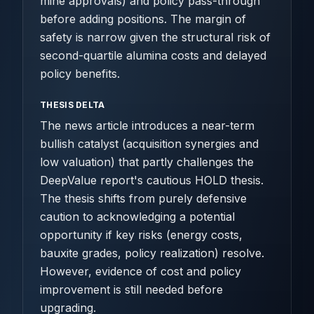
mine approvals) and policy pass-through
before adding positions. The margin of
safety is narrow given the structural risk of
second-quartile alumina costs and delayed
policy benefits.
THESIS DELTA
The news article introduces a near-term
bullish catalyst (acquisition synergies and
low valuation) that partly challenges the
DeepValue report's cautious HOLD thesis.
The thesis shifts from purely defensive
caution to acknowledging a potential
opportunity if key risks (energy costs,
bauxite grades, policy realization) resolve.
However, evidence of cost and policy
improvement is still needed before
upgrading.