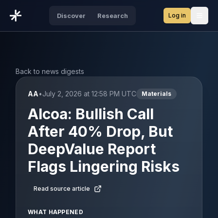
Log in
Discover
Research
Open
Back to news digests
AA
•
July 2, 2026 at 12:58 PM UTC
Materials
Alcoa: Bullish Call
After 40% Drop, But
DeepValue Report
Flags Lingering Risks
Read source article
WHAT HAPPENED