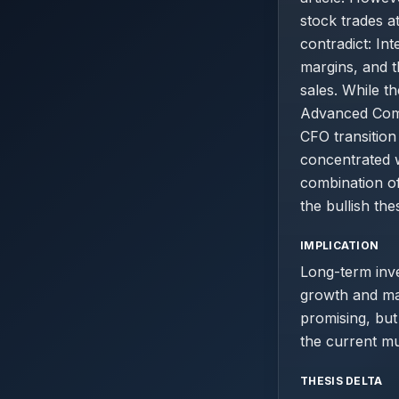
stock trades a
contradict: I
margins, and t
sales. While t
Advanced Comp
CFO transition 
concentrated 
combination of
the bullish thes
IMPLICATION
Long-term inv
growth and mar
promising, but 
the current mul
THESIS DELTA