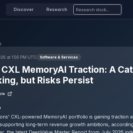
Discover
Research
s
026 at 1:56 PM UTC
Software & Services
CXL MemoryAI Traction: A Cata
ing, but Risks Persist
cle
D
ons' CXL-powered MemoryAI portfolio is gaining traction a
 supporting long-term revenue growth ambitions, according
er, the latest DeepValue Master Report from July 2026 indi