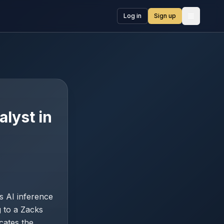
Log in
Sign up
Open me
lyst in
s AI inference
 to a Zacks
cates the