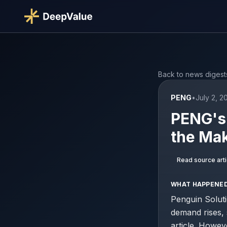
Back to news digest
PENG
•
July 2, 2
PENG's 
the Mak
Read source arti
WHAT HAPPENE
Penguin Soluti
demand rises,
article. Howev