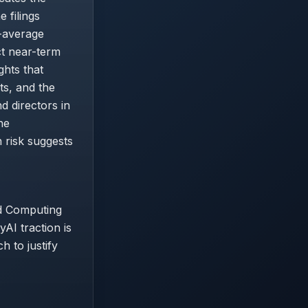
 filings
-average
ct near-term
ghts that
ts, and the
d directors in
he
 risk suggests
ed Computing
AI traction is
h to justify