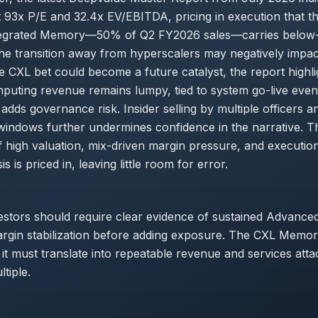
t 93x P/E and 32.4x EV/EBITDA, pricing in execution that the
ntegrated Memory—50% of Q2 FY2026 sales—carries below
he transition away from hyperscalers may negatively impa
he CXL bet could become a future catalyst, the report highli
uting revenue remains lumpy, tied to system go-live even
adds governance risk. Insider selling by multiple officers an
windows further undermines confidence in the narrative. T
 high valuation, mix-driven margin pressure, and execution
is is priced in, leaving little room for error.
estors should require clear evidence of sustained Advanc
gin stabilization before adding exposure. The CXL Memory
it must translate into repeatable revenue and services attac
tiple.