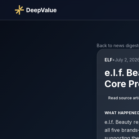
Back to news digest
ELF
•
July 2, 202
e.l.f. 
Core Pr
Read source arti
WHAT HAPPENE
e.l.f. Beauty 
all five bran
supporting the