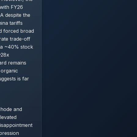
, with FY26
A despite the
na tariffs
d forced broad
ate trade-off
to a ~40% stock
~28x
ward remains
 organic
ggests is far
 rhode and
elevated
disappointment
pression