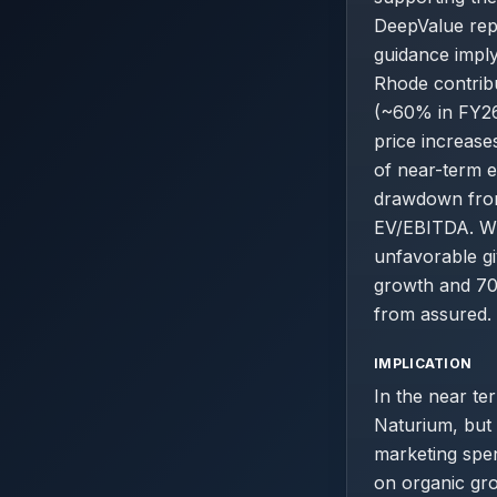
DeepValue repo
guidance impl
Rhode contribu
(~60% in FY26
price increase
of near-term e
drawdown from 
EV/EBITDA. Whi
unfavorable gi
growth and 70%
from assured.
IMPLICATION
In the near te
Naturium, but t
marketing spen
on organic gro