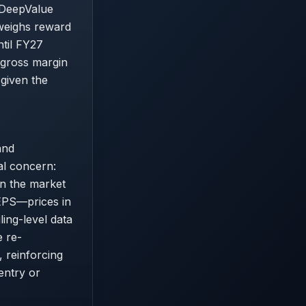
 DeepValue
tweighs reward
ntil FY27
 gross margin
 given the
and
al concern:
an the market
 EPS—prices in
ing-level data
e re-
 reinforcing
entry or