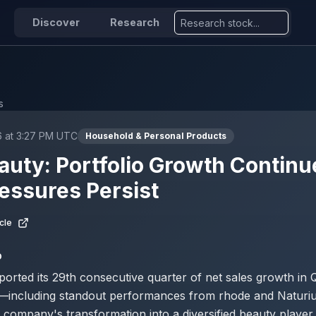
Discover
Research
s
6 at 3:27 PM UTC
Household & Personal Products
Beauty: Portfolio Growth Continu
essures Persist
cle
D
reported its 29th consecutive quarter of net sales growth in
ds—including standout performances from rhode and Natur
 company's transformation into a diversified beauty player