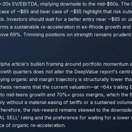
w-20s EV/EBITDA, implying downside to the mid-$60s. The
case of ~$85 and bear case of ~$55 highlight that risk ou
els. Investors should wait for a better entry near ~$65 or u
rms a sustainable re-acceleration in ex-Rhode growth and
above 69%. Trimming positions on strength remains prudent
lpha article's bullish framing around portfolio momentum 
owth quarters does not alter the DeepValue report's centr
lying organic and margin trajectory is structurally lower th
 thesis remains that the current valuation—at ~64x trailing
 to mid-teens growth and 70%+ gross margins, which the fil
ly without a material easing of tariffs or a sustained volum
Therefore, the risk-reward remains skewed to the downside,
 SELL' rating and the preference for waiting for a lower 
ce of organic re-acceleration.