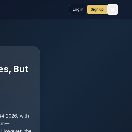
Log in
Sign up
Open me
es, But
 Q4 2026, with
ium—
. However, the