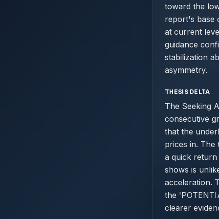
toward the lo
report's base 
at current lev
guidance confi
stabilization 
asymmetry.
THESIS DELTA
The Seeking A
consecutive gr
that the under
prices in. The
a quick return
shows is unlike
acceleration. 
the 'POTENTIAL
clearer eviden