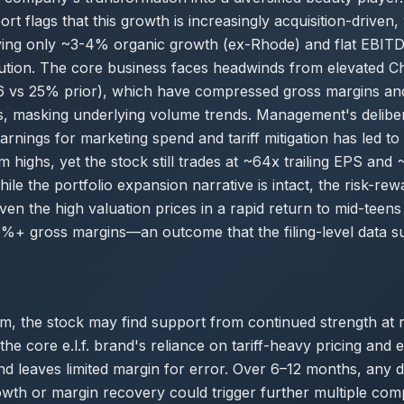
rt flags that this growth is increasingly acquisition-driven
ying only ~3-4% organic growth (ex-Rhode) and flat EBITD
tion. The core business faces headwinds from elevated Chi
 vs 25% prior), which have compressed gross margins an
s, masking underlying volume trends. Management's deliber
arnings for marketing spend and tariff mitigation has led 
highs, yet the stock still trades at ~64x trailing EPS and 
le the portfolio expansion narrative is intact, the risk-re
ven the high valuation prices in a rapid return to mid-teens
+ gross margins—an outcome that the filing-level data su
rm, the stock may find support from continued strength at
he core e.l.f. brand's reliance on tariff-heavy pricing and 
d leaves limited margin for error. Over 6–12 months, any 
wth or margin recovery could trigger further multiple com