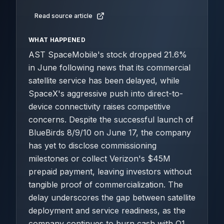
Read source article
WHAT HAPPENED
AST SpaceMobile's stock dropped 21.6%
in June following news that its commercial
satellite service has been delayed, while
SpaceX's aggressive push into direct-to-
device connectivity raises competitive
concerns. Despite the successful launch of
BlueBirds 8/9/10 on June 17, the company
has yet to disclose commissioning
milestones or collect Verizon's $45M
prepaid payment, leaving investors without
tangible proof of commercialization. The
delay underscores the gap between satellite
deployment and service readiness, as the
company continues to burn cash with Q1