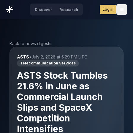
Log in
Discover
Research
Open
Back to news digests
ASTS
•
July 2, 2026 at 5:29 PM UTC
Telecommunication Services
ASTS Stock Tumbles
21.6% in June as
Commercial Launch
Slips and SpaceX
Competition
Intensifies