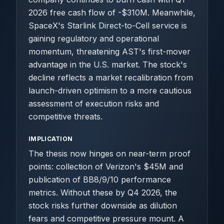
2026 free cash flow of -$310M. Meanwhile,
SpaceX's Starlink Direct-to-Cell service is
gaining regulatory and operational
momentum, threatening AST's first-mover
advantage in the U.S. market. The stock's
decline reflects a market recalibration from
launch-driven optimism to a more cautious
assessment of execution risks and
competitive threats.
IMPLICATION
The thesis now hinges on near-term proof
points: collection of Verizon's $45M and
publication of BB8/9/10 performance
metrics. Without these by Q4 2026, the
stock risks further downside as dilution
fears and competitive pressure mount. A