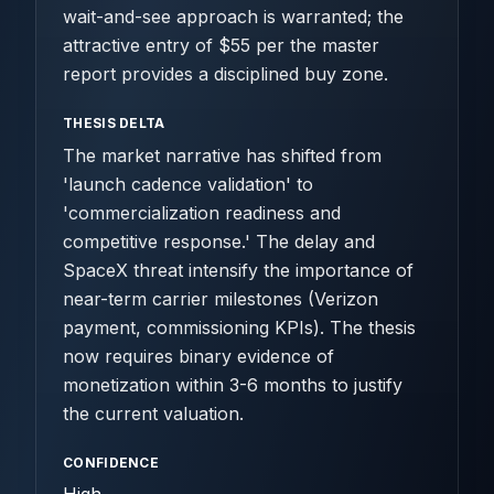
wait-and-see approach is warranted; the
attractive entry of $55 per the master
report provides a disciplined buy zone.
THESIS DELTA
The market narrative has shifted from
'launch cadence validation' to
'commercialization readiness and
competitive response.' The delay and
SpaceX threat intensify the importance of
near-term carrier milestones (Verizon
payment, commissioning KPIs). The thesis
now requires binary evidence of
monetization within 3-6 months to justify
the current valuation.
CONFIDENCE