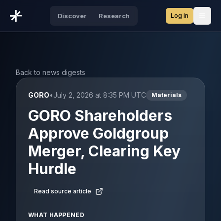
Log in
Discover
Research
Open
Back to news digests
GORO
•
July 2, 2026 at 8:35 PM UTC
Materials
GORO Shareholders
Approve Goldgroup
Merger, Clearing Key
Hurdle
Read source article
WHAT HAPPENED