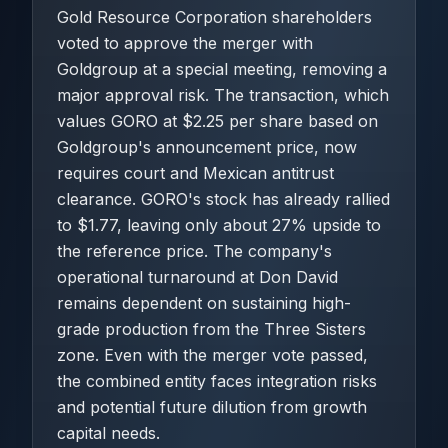
Gold Resource Corporation shareholders
voted to approve the merger with
Goldgroup at a special meeting, removing a
major approval risk. The transaction, which
values GORO at $2.25 per share based on
Goldgroup's announcement price, now
requires court and Mexican antitrust
clearance. GORO's stock has already rallied
to $1.77, leaving only about 27% upside to
the reference price. The company's
operational turnaround at Don David
remains dependent on sustaining high-
grade production from the Three Sisters
zone. Even with the merger vote passed,
the combined entity faces integration risks
and potential future dilution from growth
capital needs.