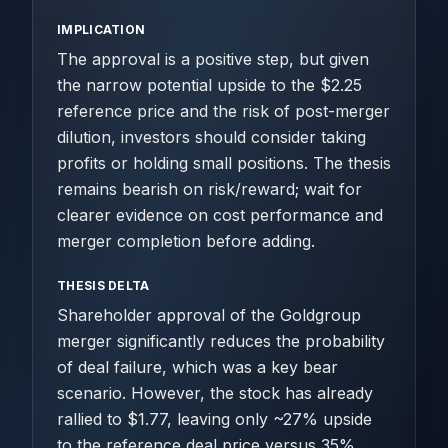
IMPLICATION
The approval is a positive step, but given
the narrow potential upside to the $2.25
reference price and the risk of post-merger
dilution, investors should consider taking
profits or holding small positions. The thesis
remains bearish on risk/reward; wait for
clearer evidence on cost performance and
merger completion before adding.
THESIS DELTA
Shareholder approval of the Goldgroup
merger significantly reduces the probability
of deal failure, which was a key bear
scenario. However, the stock has already
rallied to $1.77, leaving only ~27% upside
to the reference deal price versus 35%