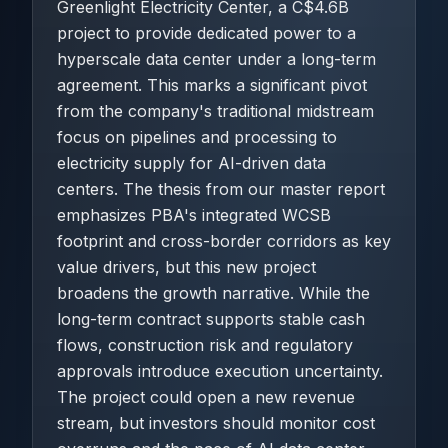
Greenlight Electricity Center, a C$4.6B
project to provide dedicated power to a
hyperscale data center under a long-term
agreement. This marks a significant pivot
from the company's traditional midstream
focus on pipelines and processing to
electricity supply for AI-driven data
centers. The thesis from our master report
emphasizes PBA's integrated WCSB
footprint and cross-border corridors as key
value drivers, but this new project
broadens the growth narrative. While the
long-term contract supports stable cash
flows, construction risk and regulatory
approvals introduce execution uncertainty.
The project could open a new revenue
stream, but investors should monitor cost