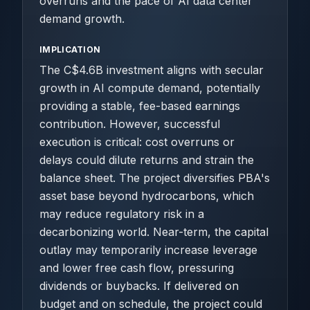
overruns and the pace of AI data center
demand growth.
IMPLICATION
The C$4.6B investment aligns with secular
growth in AI compute demand, potentially
providing a stable, fee-based earnings
contribution. However, successful
execution is critical: cost overruns or
delays could dilute returns and strain the
balance sheet. The project diversifies PBA's
asset base beyond hydrocarbons, which
may reduce regulatory risk in a
decarbonizing world. Near-term, the capital
outlay may temporarily increase leverage
and lower free cash flow, pressuring
dividends or buybacks. If delivered on
budget and on schedule, the project could