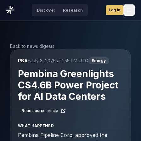
Log in
Discover
Research
Open
Back to news digests
PBA
•
July 3, 2026 at 1:55 PM UTC
Energy
Pembina Greenlights
C$4.6B Power Project
for AI Data Centers
Read source article
WHAT HAPPENED
Pembina Pipeline Corp. approved the