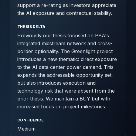
support a re-rating as investors appreciate
the AI exposure and contractual stability.
THESIS DELTA
Previously our thesis focused on PBA's
integrated midstream network and cross-
border optionality. The Greenlight project
introduces a new thematic: direct exposure
to the AI data center power demand. This
expands the addressable opportunity set,
but also introduces execution and
technology risk that were absent from the
prior thesis. We maintain a BUY but with
increased focus on project milestones.
CONFIDENCE
Medium