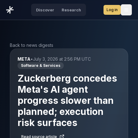
Log in
Discover
Research
Open
Back to news digests
META
•
July 3, 2026 at 2:56 PM UTC
Software & Services
Zuckerberg concedes
Meta's AI agent
progress slower than
planned; execution
risk surfaces
Read source article