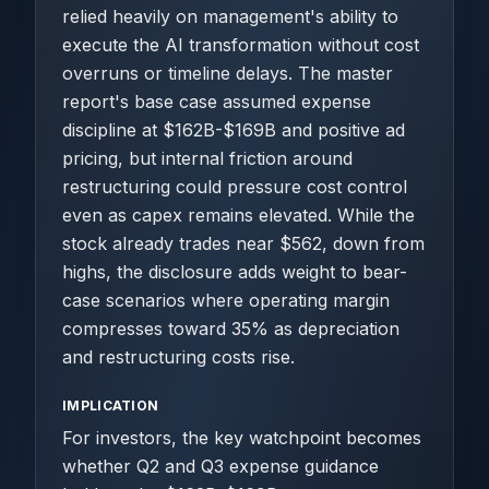
relied heavily on management's ability to
execute the AI transformation without cost
overruns or timeline delays. The master
report's base case assumed expense
discipline at $162B-$169B and positive ad
pricing, but internal friction around
restructuring could pressure cost control
even as capex remains elevated. While the
stock already trades near $562, down from
highs, the disclosure adds weight to bear-
case scenarios where operating margin
compresses toward 35% as depreciation
and restructuring costs rise.
IMPLICATION
For investors, the key watchpoint becomes
whether Q2 and Q3 expense guidance