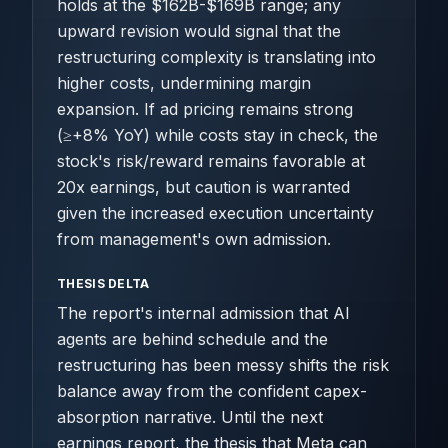
holds at the $162B-$169B range; any
upward revision would signal that the
restructuring complexity is translating into
higher costs, undermining margin
expansion. If ad pricing remains strong
(≥+8% YoY) while costs stay in check, the
stock's risk/reward remains favorable at
20x earnings, but caution is warranted
given the increased execution uncertainty
from management's own admission.
THESIS DELTA
The report's internal admission that AI
agents are behind schedule and the
restructuring has been messy shifts the risk
balance away from the confident capex-
absorption narrative. Until the next
earnings report, the thesis that Meta can