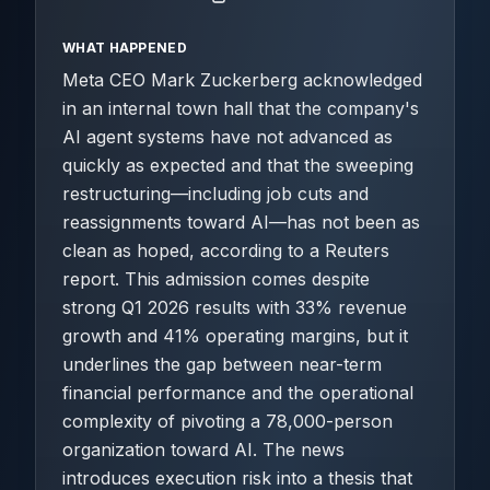
WHAT HAPPENED
Meta CEO Mark Zuckerberg acknowledged
in an internal town hall that the company's
AI agent systems have not advanced as
quickly as expected and that the sweeping
restructuring—including job cuts and
reassignments toward AI—has not been as
clean as hoped, according to a Reuters
report. This admission comes despite
strong Q1 2026 results with 33% revenue
growth and 41% operating margins, but it
underlines the gap between near-term
financial performance and the operational
complexity of pivoting a 78,000-person
organization toward AI. The news
introduces execution risk into a thesis that