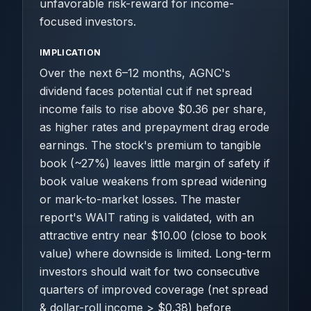
unfavorable risk-reward for income-
focused investors.
IMPLICATION
Over the next 6–12 months, AGNC's
dividend faces potential cut if net spread
income fails to rise above $0.36 per share,
as higher rates and prepayment drag erode
earnings. The stock's premium to tangible
book (~27%) leaves little margin of safety if
book value weakens from spread widening
or mark-to-market losses. The master
report's WAIT rating is validated, with an
attractive entry near $10.00 (close to book
value) where downside is limited. Long-term
investors should wait for two consecutive
quarters of improved coverage (net spread
& dollar-roll income > $0.38) before