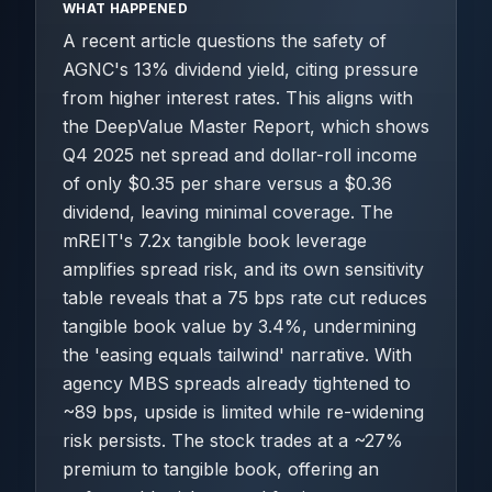
WHAT HAPPENED
A recent article questions the safety of
AGNC's 13% dividend yield, citing pressure
from higher interest rates. This aligns with
the DeepValue Master Report, which shows
Q4 2025 net spread and dollar-roll income
of only $0.35 per share versus a $0.36
dividend, leaving minimal coverage. The
mREIT's 7.2x tangible book leverage
amplifies spread risk, and its own sensitivity
table reveals that a 75 bps rate cut reduces
tangible book value by 3.4%, undermining
the 'easing equals tailwind' narrative. With
agency MBS spreads already tightened to
~89 bps, upside is limited while re-widening
risk persists. The stock trades at a ~27%
premium to tangible book, offering an