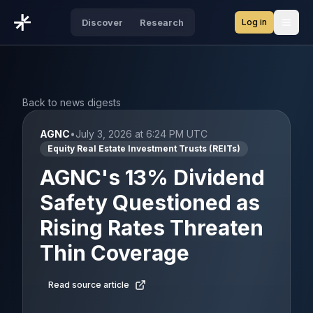
Log in
Discover
Research
Open
Back to news digests
AGNC
•
July 3, 2026 at 6:24 PM UTC
Equity Real Estate Investment Trusts (REITs)
AGNC's 13% Dividend
Safety Questioned as
Rising Rates Threaten
Thin Coverage
Read source article