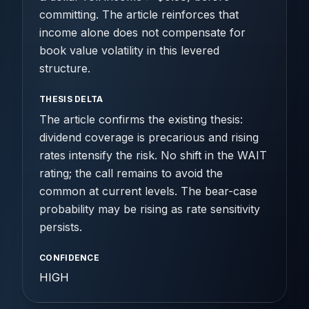
committing. The article reinforces that
income alone does not compensate for
book value volatility in this levered
structure.
THESIS DELTA
The article confirms the existing thesis:
dividend coverage is precarious and rising
rates intensify the risk. No shift in the WAIT
rating; the call remains to avoid the
common at current levels. The bear-case
probability may be rising as rate sensitivity
persists.
CONFIDENCE
HIGH