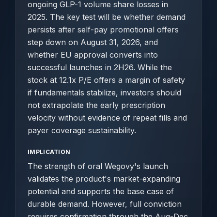
ongoing GLP-1 volume share losses in
2025. The key test will be whether demand
persists after self-pay promotional offers
step down on August 31, 2026, and
whether EU approval converts into
successful launches in 2H26. While the
stock at 12.1x P/E offers a margin of safety
if fundamentals stabilize, investors should
not extrapolate the early prescription
velocity without evidence of repeat fills and
payer coverage sustainability.
IMPLICATION
The strength of oral Wegovy's launch
validates the product's market-expanding
potential and supports the base case of
durable demand. However, full conviction
requires confirmation through the Aug-Dec