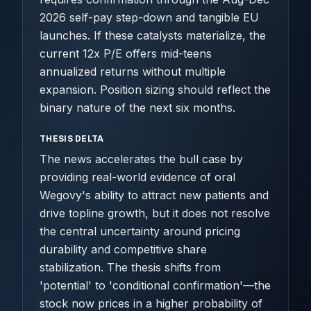
2026 self-pay step-down and tangible EU
launches. If these catalysts materialize, the
current 12x P/E offers mid-teens
annualized returns without multiple
expansion. Position sizing should reflect the
binary nature of the next six months.
THESIS DELTA
The news accelerates the bull case by
providing real-world evidence of oral
Wegovy's ability to attract new patients and
drive topline growth, but it does not resolve
the central uncertainty around pricing
durability and competitive share
stabilization. The thesis shifts from
'potential' to 'conditional confirmation'—the
stock now prices in a higher probability of