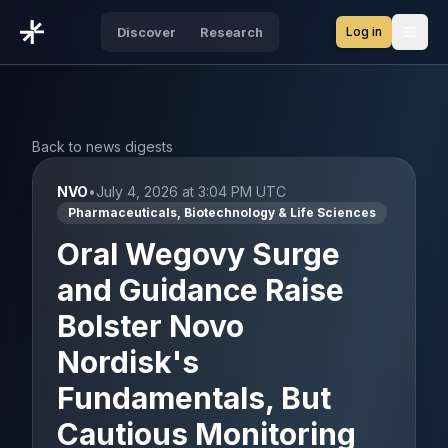
Log in
Discover
Research
Open
Back to news digests
NVO
•
July 4, 2026 at 3:04 PM UTC
Pharmaceuticals, Biotechnology & Life Sciences
Oral Wegovy Surge
and Guidance Raise
Bolster Novo
Nordisk's
Fundamentals, But
Cautious Monitoring