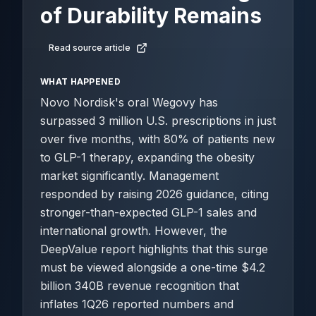
of Durability Remains
Read source article
WHAT HAPPENED
Novo Nordisk's oral Wegovy has
surpassed 3 million U.S. prescriptions in just
over five months, with 80% of patients new
to GLP-1 therapy, expanding the obesity
market significantly. Management
responded by raising 2026 guidance, citing
stronger-than-expected GLP-1 sales and
international growth. However, the
DeepValue report highlights that this surge
must be viewed alongside a one-time $4.2
billion 340B revenue recognition that
inflates 1Q26 reported numbers and