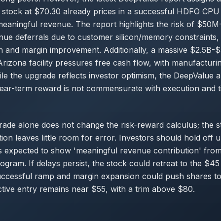
e stock at $70.30 already prices in a successful HDFO CPU
 meaningful revenue. The report highlights the risk of $5
nue deferrals due to customer silicon/memory constraints,
tion and margin improvement. Additionally, a massive $2.5B-
Arizona facility pressures free cash flow, with manufacturin
ile the upgrade reflects investor optimism, the DeepValue a
ear-term reward is not commensurate with execution and ti
ade alone does not change the risk-reward calculus; the s
ion leaves little room for error. Investors should hold off 
 expected to show 'meaningful revenue contribution' from
gram. If delays persist, the stock could retreat to the $45
uccessful ramp and margin expansion could push shares t
ctive entry remains near $55, with a trim above $80.