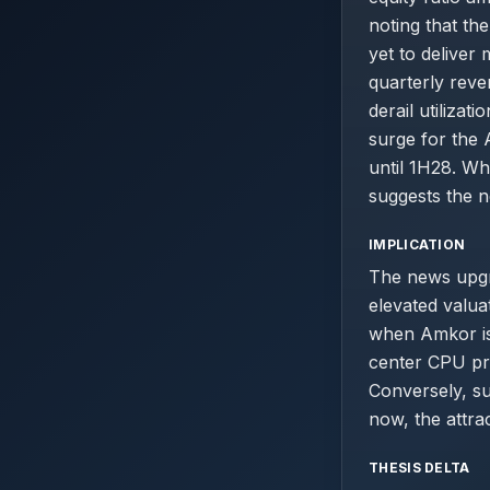
noting that th
yet to deliver
quarterly reve
derail utiliza
surge for the 
until 1H28. Wh
suggests the n
IMPLICATION
The news upgr
elevated valuat
when Amkor is
center CPU pro
Conversely, s
now, the attra
THESIS DELTA