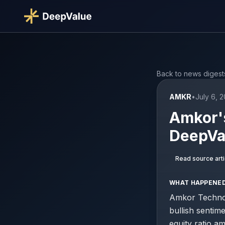
Back to news digest
AMKR
•
July 6, 
Amkor'
DeepVal
Read source arti
WHAT HAPPENE
Amkor Technol
bullish sentim
equity ratio a