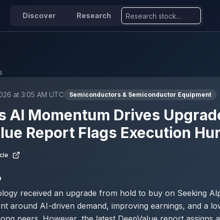
Discover
Research
s
2026 at 3:05 AM UTC
Semiconductors & Semiconductor Equipment
s AI Momentum Drives Upgrade
ue Report Flags Execution Hu
cle
D
ogy received an upgrade from hold to buy on Seeking Alph
ent around AI-driven demand, improving earnings, and a lo
mong peers. However, the latest DeepValue report assigns 