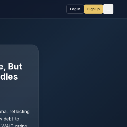
Log in
Sign up
Open me
, But
rdles
a, reflecting
w debt-to-
a WAIT rating,