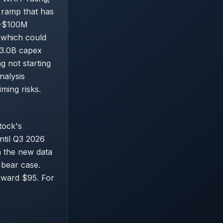
 ramp that has
0M-$100M
 which could
$3.0B capex
g not starting
nalysis
ming risks.
tock's
until Q3 2026
 the new data
 bear case.
oward $95. For